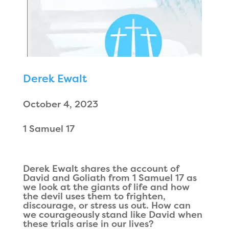
Derek Ewalt
October 4, 2023
1 Samuel 17
Derek Ewalt shares the account of
David and Goliath from 1 Samuel 17 as
we look at the giants of life and how
the devil uses them to frighten,
discourage, or stress us out. How can
we courageously stand like David when
these trials arise in our lives?