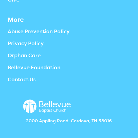
More
Abuse Prevention Policy
Privacy Policy
Orphan Care
Bellevue Foundation
Contact Us
2000 Appling Road, Cordova, TN 38016