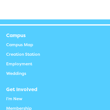
Campus
Campus Map
Creation Station
Employment
Weddings
Get Involved
I’m New
Membership