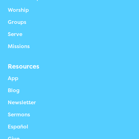
Worship
Groups
Serve
Missions
Resources
App
Blog
Newsletter
Sermons
Español
Give