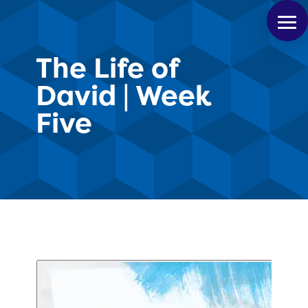
The Life of
David | Week
Five