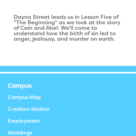
Dayna Street leads us in Lesson Five of
"The Beginning" as we look at the story
of Cain and Abel. We'll come to
understand how the birth of sin led to
anger, jealousy, and murder on earth.
Campus
Campus Map
Creation Station
Employment
Weddings