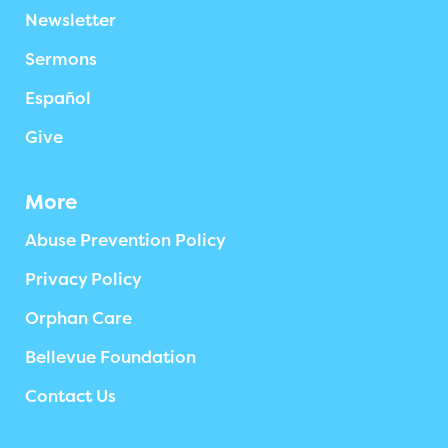
Newsletter
Sermons
Español
Give
More
Abuse Prevention Policy
Privacy Policy
Orphan Care
Bellevue Foundation
Contact Us