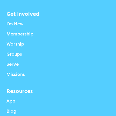
Get Involved
I’m New
Membership
Worship
Groups
Serve
Missions
Resources
App
Blog