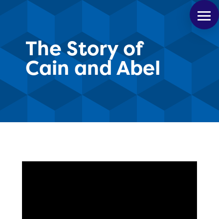
The Story of
Cain and Abel