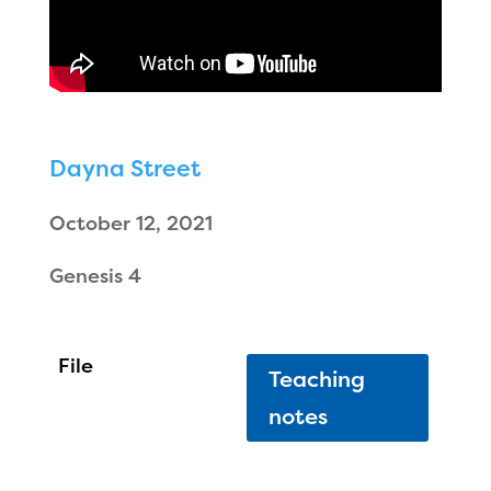
Dayna Street
October 12, 2021
Genesis 4
Teaching
notes