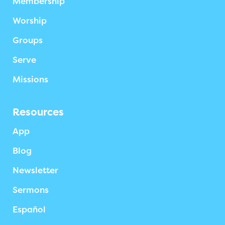
Membership
Worship
Groups
Serve
Missions
Resources
App
Blog
Newsletter
Sermons
Español