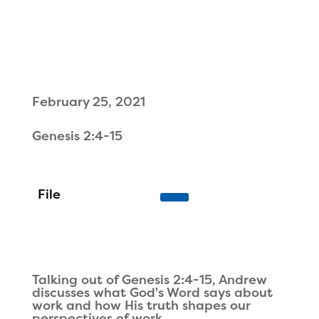
February 25, 2021
Genesis 2:4-15
Talking out of Genesis 2:4-15, Andrew
discusses what God's Word says about
work and how His truth shapes our
perspectives of work.