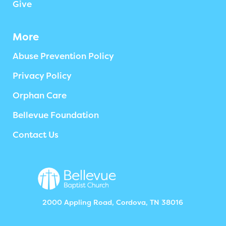
Give
More
Abuse Prevention Policy
Privacy Policy
Orphan Care
Bellevue Foundation
Contact Us
2000 Appling Road, Cordova, TN 38016