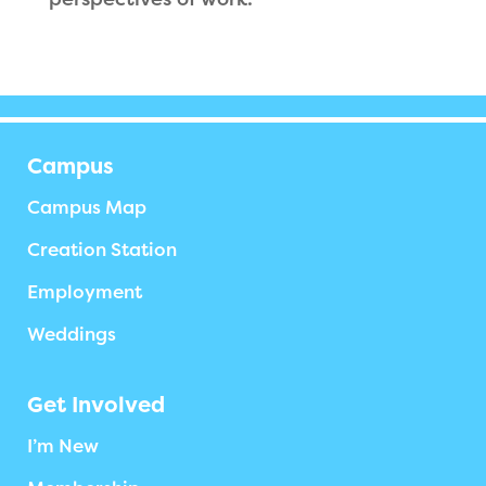
Campus
Campus Map
Creation Station
Employment
Weddings
Get Involved
I’m New