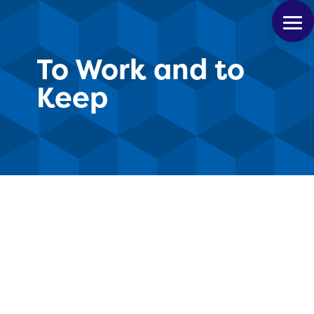
To Work and to
Keep