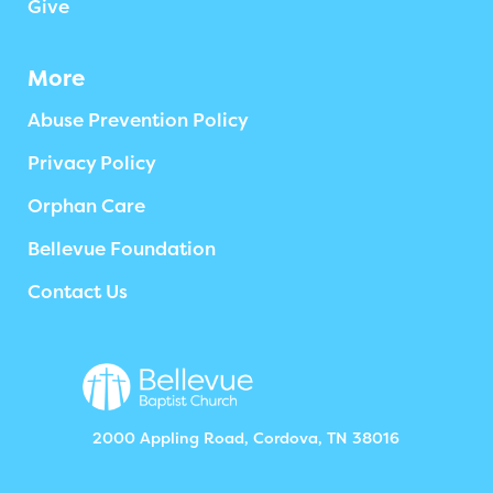
Give
More
Abuse Prevention Policy
Privacy Policy
Orphan Care
Bellevue Foundation
Contact Us
2000 Appling Road, Cordova, TN 38016