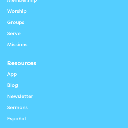
Membership
Worship
Groups
Serve
Missions
Resources
App
Blog
Newsletter
Sermons
Español