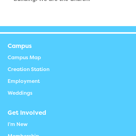
Campus
Campus Map
Creation Station
Employment
Weddings
Get Involved
I’m New