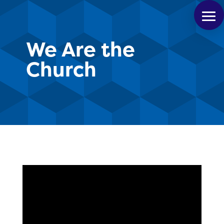
We Are the
Church