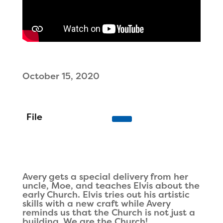
October 15, 2020
Avery gets a special delivery from her
uncle, Moe, and teaches Elvis about the
early Church. Elvis tries out his artistic
skills with a new craft while Avery
reminds us that the Church is not just a
building. We are the Church!