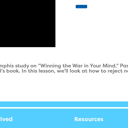
mphis study on "Winning the War in Your Mind," Pa
s book. In this lesson, we'll look at how to reject
olved
Resources