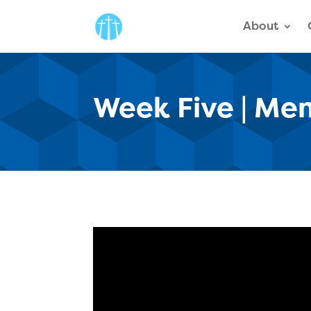
About
Week Five | Men