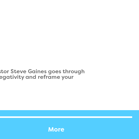
stor Steve Gaines goes through
 negativity and reframe your
More