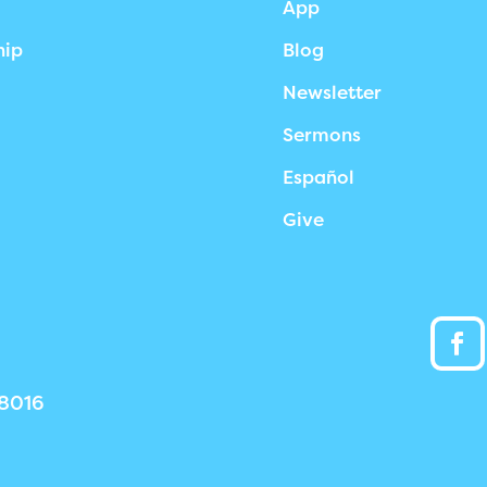
App
hip
Blog
Newsletter
Sermons
Español
Give
38016