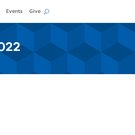
Events
Give
2022