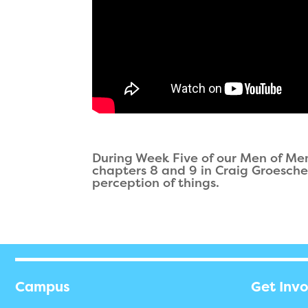
During Week Five of our Men of Me
chapters 8 and 9 in Craig Groeschel'
perception of things.
Campus
Get Inv