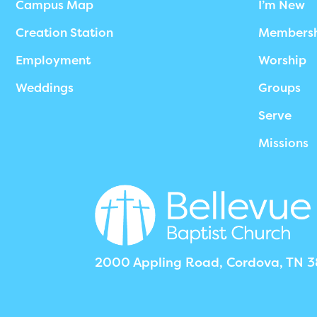
Campus Map
I’m New
Creation Station
Members
Employment
Worship
Weddings
Groups
Serve
Missions
2000 Appling Road, Cordova, TN 