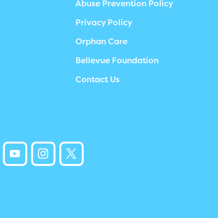
Abuse Prevention Policy
Privacy Policy
Orphan Care
Bellevue Foundation
Contact Us