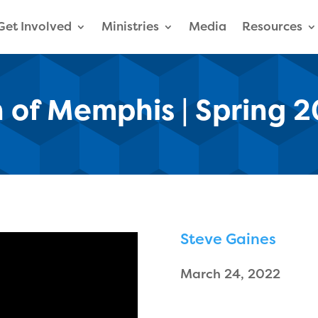
Get Involved
Ministries
Media
Resources
 of Memphis | Spring 
Steve Gaines
March 24, 2022