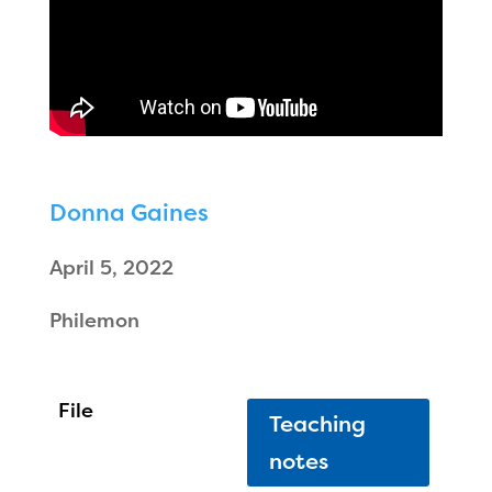
Donna Gaines
April 5, 2022
Philemon
Teaching
notes