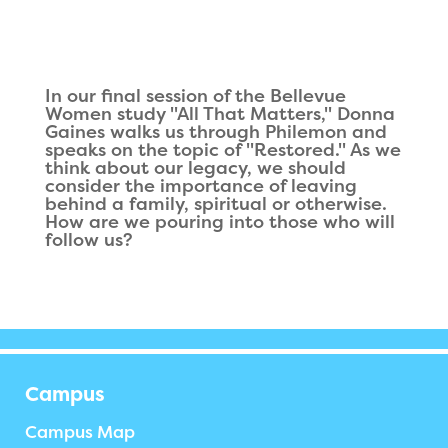
In our final session of the Bellevue
Women study "All That Matters," Donna
Gaines walks us through Philemon and
speaks on the topic of "Restored." As we
think about our legacy, we should
consider the importance of leaving
behind a family, spiritual or otherwise.
How are we pouring into those who will
follow us?
Campus
Campus Map