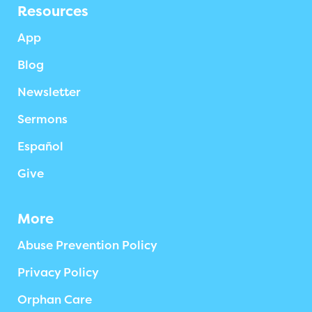
Resources
App
Blog
Newsletter
Sermons
Español
Give
More
Abuse Prevention Policy
Privacy Policy
Orphan Care