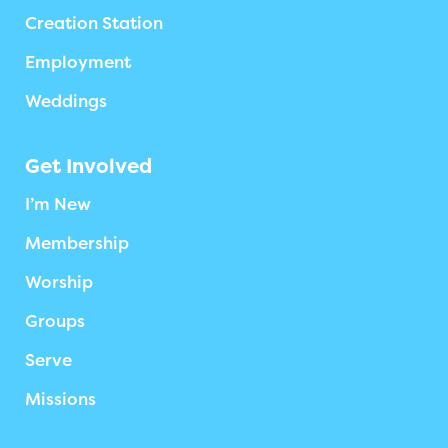
Creation Station
Employment
Weddings
Get Involved
I’m New
Membership
Worship
Groups
Serve
Missions