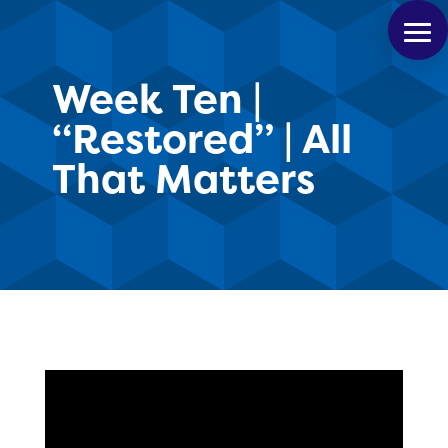
Week Ten |
“Restored” | All
That Matters