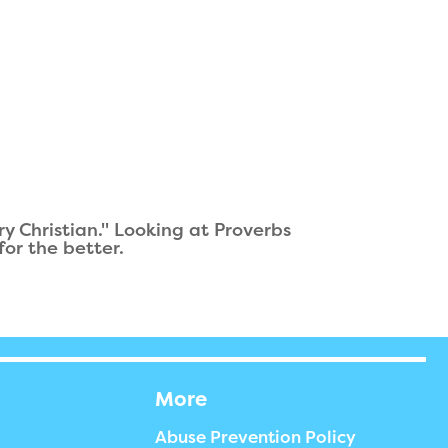
 Christian." Looking at Proverbs
or the better.
More
Abuse Prevention Policy