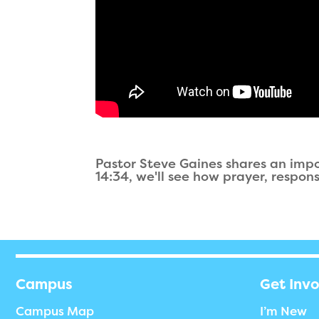
Pastor Steve Gaines shares an imp
14:34, we'll see how prayer, respon
Campus
Get Inv
Campus Map
I’m New