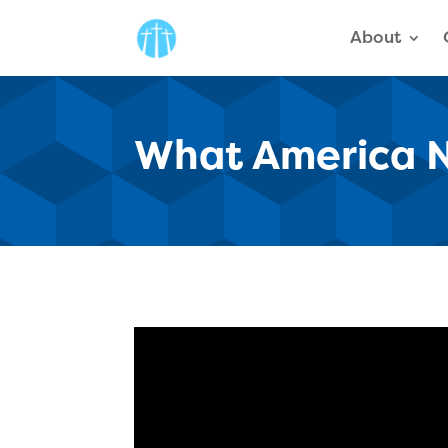
About
What America N