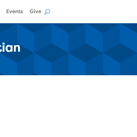
Events
Give
tian