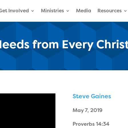
Get Involved
Ministries
Media
Resources
eeds from Every Chris
Steve Gaines
May 7, 2019
Proverbs 14:34