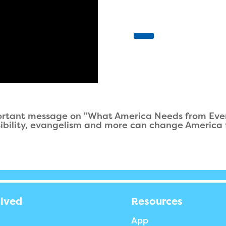
ortant message on "What America Needs from Every
sibility, evangelism and more can change America f
olved
Resources
App