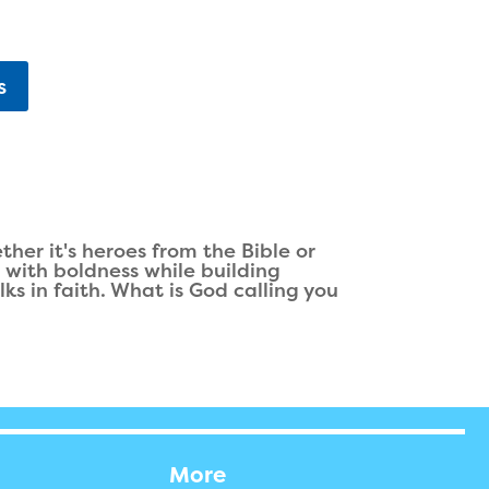
s
er it's heroes from the Bible or
n with boldness while building
ks in faith. What is God calling you
More