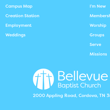
Campus Map
I’m New
Creation Station
Members
Employment
Worship
Weddings
Groups
Serve
Missions
2000 Appling Road, Cordova, TN 