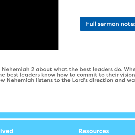
Full sermon note
Nehemiah 2 about what the best leaders do. Wheth
 the best leaders know how to commit to their visio
ow Nehemiah listens to the Lord's direction and wal
olved
Resources