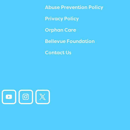
Abuse Prevention Policy
Privacy Policy
Orphan Care
Bellevue Foundation
Contact Us