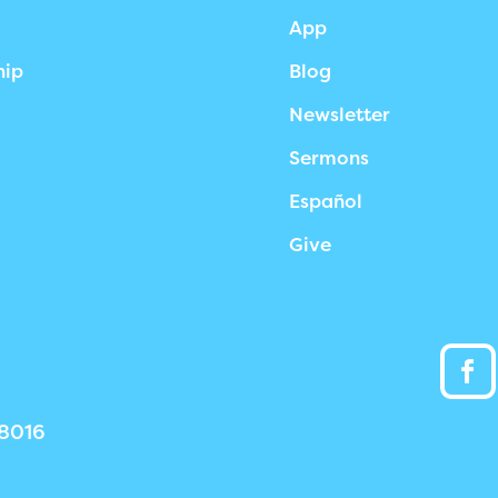
App
hip
Blog
Newsletter
Sermons
Español
Give
38016