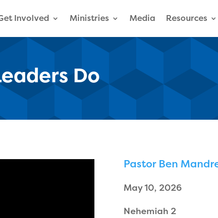
Get Involved
Ministries
Media
Resources
Leaders Do
Pastor Ben Mandre
May 10, 2026
Nehemiah 2