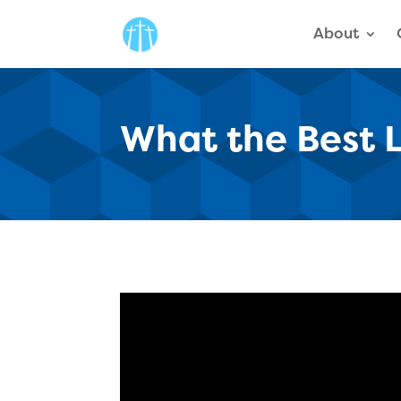
About
What the Best 