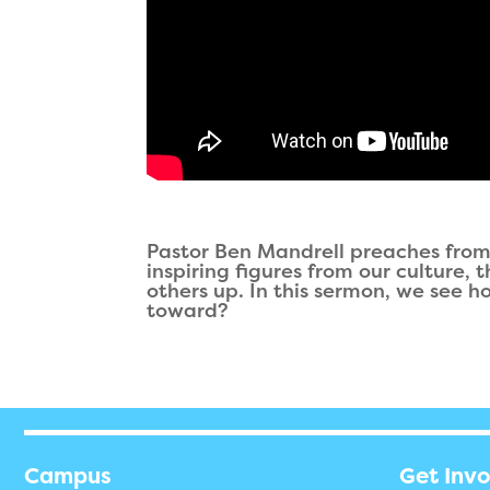
Pastor Ben Mandrell preaches from 
inspiring figures from our culture,
others up. In this sermon, we see h
toward?
Campus
Get Inv