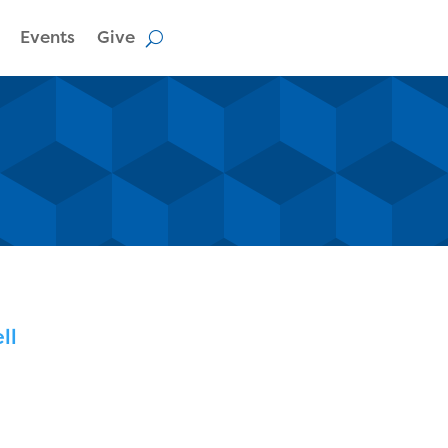
Events
Give
ll