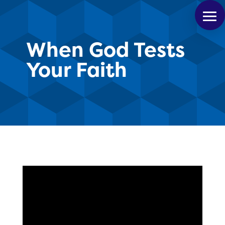
When God Tests
Your Faith