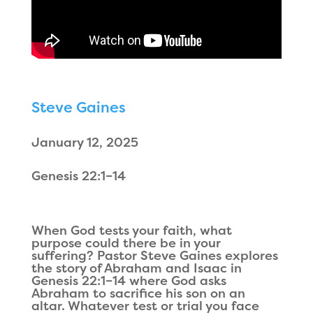
Steve Gaines
January 12, 2025
Genesis 22:1–14
When God tests your faith, what
purpose could there be in your
suffering? Pastor Steve Gaines explores
the story of Abraham and Isaac in
Genesis 22:1–14 where God asks
Abraham to sacrifice his son on an
altar. Whatever test or trial you face