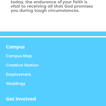
today, the endurance of your faith is
vital to receiving all that God promises
you during tough circumstances.
Campus
Campus Map
Creation Station
Employment
Weddings
Get Involved