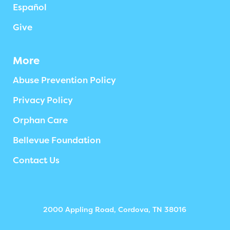
Español
Give
More
Abuse Prevention Policy
Privacy Policy
Orphan Care
Bellevue Foundation
Contact Us
2000 Appling Road, Cordova, TN 38016