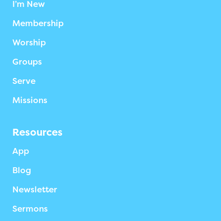
I’m New
Membership
Worship
Groups
Serve
Missions
Resources
App
Blog
Newsletter
Sermons