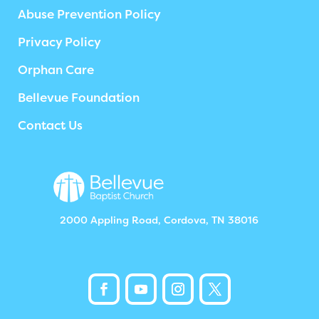
Abuse Prevention Policy
Privacy Policy
Orphan Care
Bellevue Foundation
Contact Us
2000 Appling Road, Cordova, TN 38016