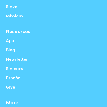
Serve
Missions
Resources
App
Blog
Newsletter
Sermons
Español
Give
More