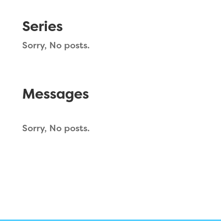
Series
Sorry, No posts.
Messages
Sorry, No posts.