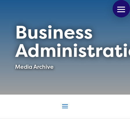
Business
Administrat
Media Archive