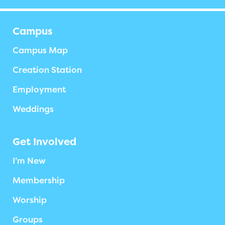
Campus
Campus Map
Creation Station
Employment
Weddings
Get Involved
I’m New
Membership
Worship
Groups