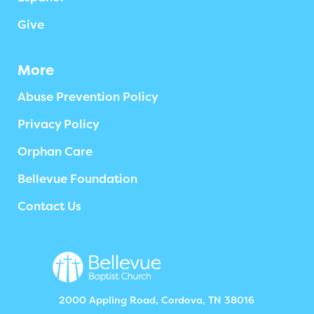
Give
More
Abuse Prevention Policy
Privacy Policy
Orphan Care
Bellevue Foundation
Contact Us
2000 Appling Road, Cordova, TN 38016