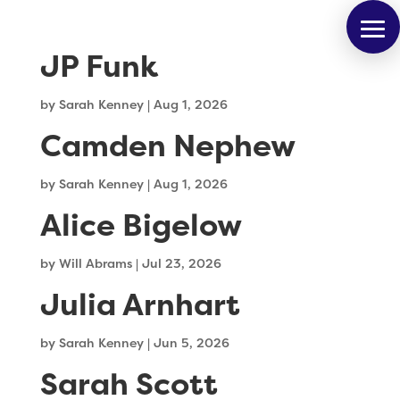
JP Funk
by
Sarah Kenney
|
Aug 1, 2026
Camden Nephew
by
Sarah Kenney
|
Aug 1, 2026
Alice Bigelow
by
Will Abrams
|
Jul 23, 2026
Julia Arnhart
by
Sarah Kenney
|
Jun 5, 2026
Sarah Scott