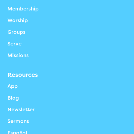
Membership
Worship
Groups
Serve
Missions
Resources
App
Blog
Newsletter
Sermons
Español