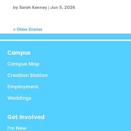
by
Sarah Kenney
|
Jun 5, 2026
« Older Entries
Campus
Campus Map
Creation Station
Employment
Weddings
Get Involved
I’m New