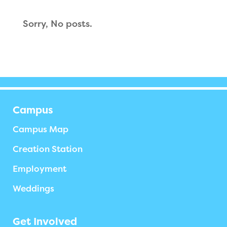
Sorry, No posts.
Campus
Campus Map
Creation Station
Employment
Weddings
Get Involved