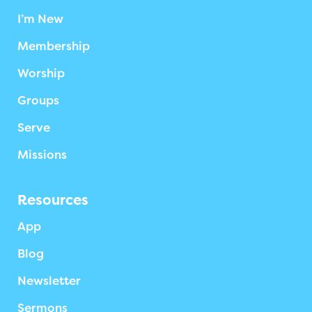
I’m New
Membership
Worship
Groups
Serve
Missions
Resources
App
Blog
Newsletter
Sermons