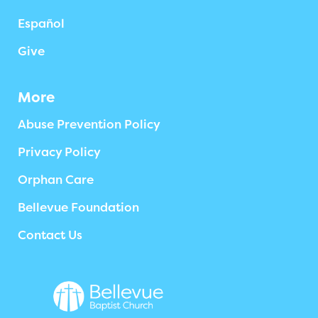
Español
Give
More
Abuse Prevention Policy
Privacy Policy
Orphan Care
Bellevue Foundation
Contact Us