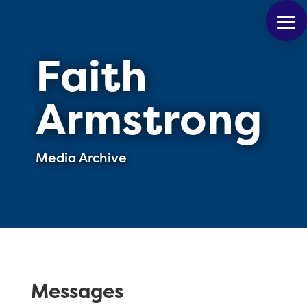
Faith
Armstrong
Media Archive
Messages