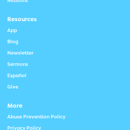
Missions
Resources
App
Blog
Newsletter
Sermons
Español
Give
More
Abuse Prevention Policy
Privacy Policy