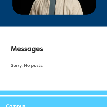
Messages
Sorry, No posts.
Campus