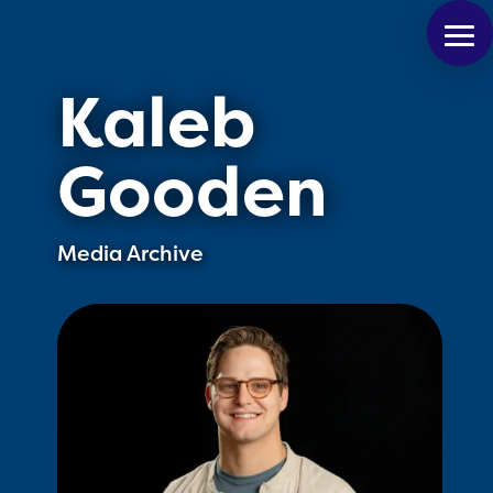
Kaleb
Gooden
Media Archive