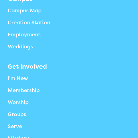
Campus Map
Creation Station
Employment
Weddings
Get Involved
I’m New
Membership
Worship
Groups
Serve