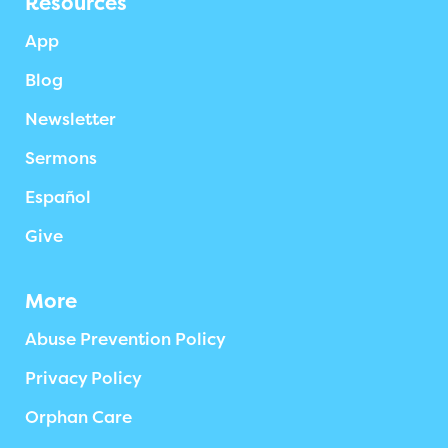
Resources
App
Blog
Newsletter
Sermons
Español
Give
More
Abuse Prevention Policy
Privacy Policy
Orphan Care