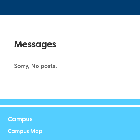
Messages
Sorry, No posts.
Campus
Campus Map