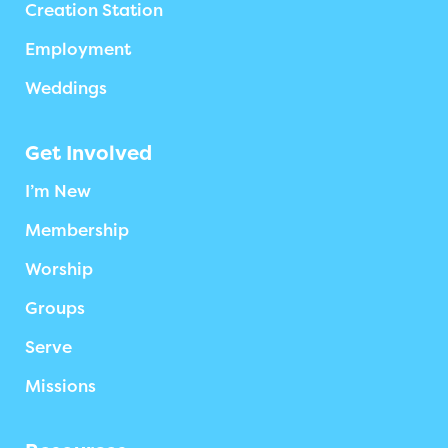
Creation Station
Employment
Weddings
Get Involved
I’m New
Membership
Worship
Groups
Serve
Missions