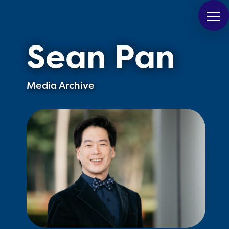
Sean Pan
Media Archive