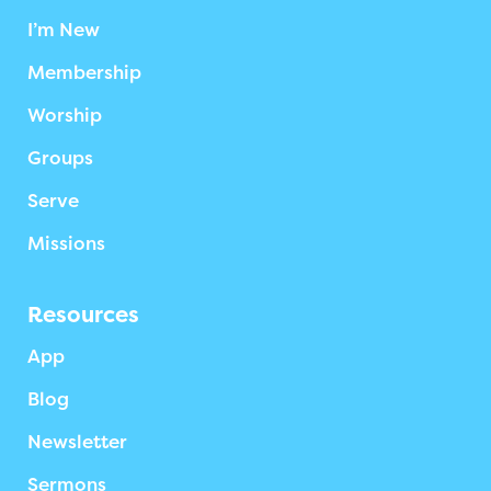
I’m New
Membership
Worship
Groups
Serve
Missions
Resources
App
Blog
Newsletter
Sermons