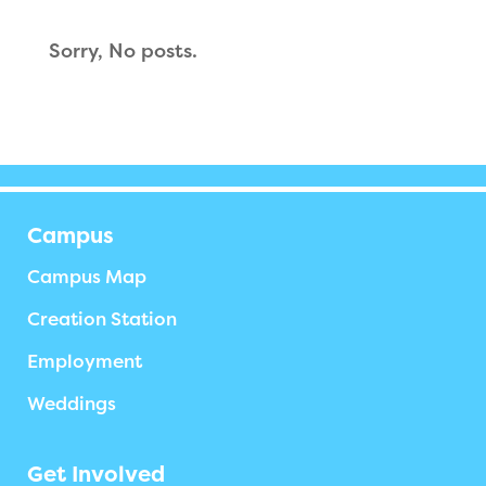
Sorry, No posts.
Campus
Campus Map
Creation Station
Employment
Weddings
Get Involved