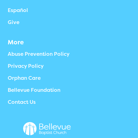
Español
Give
More
Abuse Prevention Policy
Privacy Policy
Orphan Care
Bellevue Foundation
Contact Us