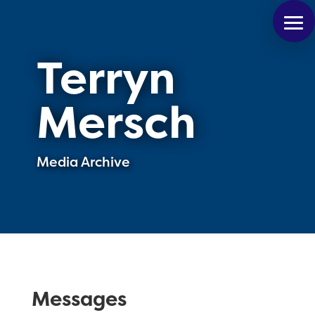
Terryn
Mersch
Media Archive
Messages