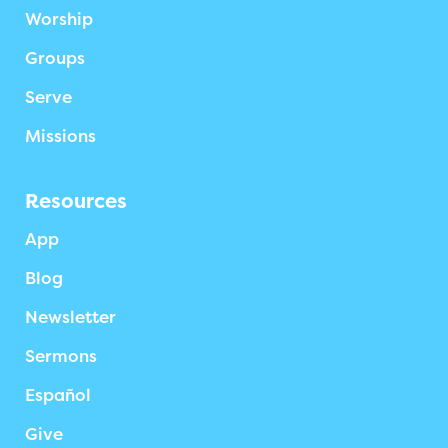
Worship
Groups
Serve
Missions
Resources
App
Blog
Newsletter
Sermons
Español
Give