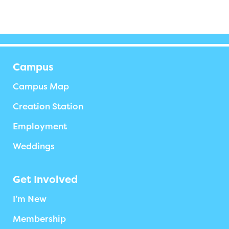
Campus
Campus Map
Creation Station
Employment
Weddings
Get Involved
I’m New
Membership