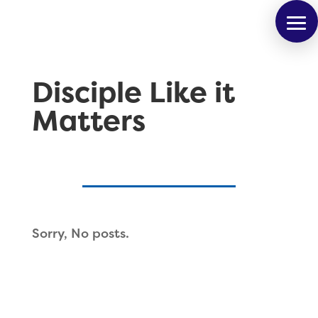
Disciple Like it
Matters
Sorry, No posts.