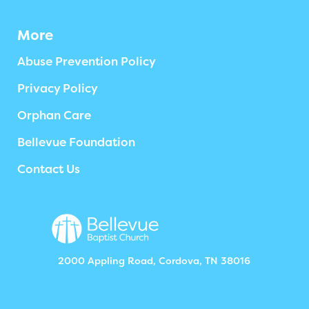
More
Abuse Prevention Policy
Privacy Policy
Orphan Care
Bellevue Foundation
Contact Us
2000 Appling Road, Cordova, TN 38016