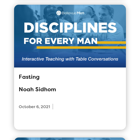
Fasting
Noah Sidhom
|
October 6, 2021