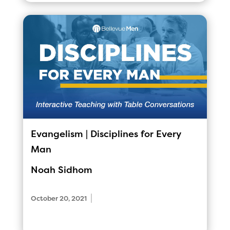
Evangelism | Disciplines for Every
Man
Noah Sidhom
|
October 20, 2021