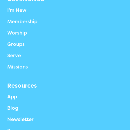
I’m New
Membership
Worship
Groups
Serve
Missions
Resources
App
Blog
Newsletter