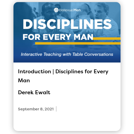
Introduction | Disciplines for Every
Man
Derek Ewalt
|
September 8, 2021