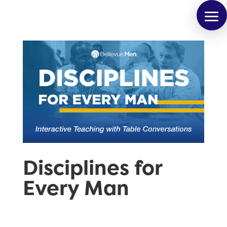
Disciplines for
Every Man