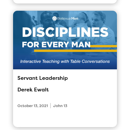
Servant Leadership
Derek Ewalt
|
October 13, 2021
John 13