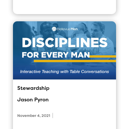
Stewardship
Jason Pyron
|
November 4, 2021