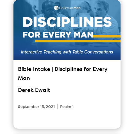
Bible Intake | Disciplines for Every
Man
Derek Ewalt
|
September 15, 2021
Psalm 1