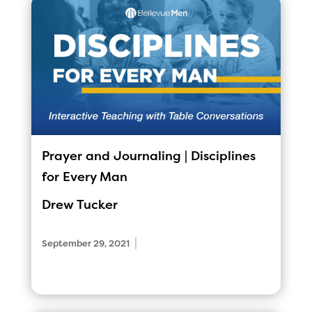
Prayer and Journaling | Disciplines
for Every Man
Drew Tucker
|
September 29, 2021