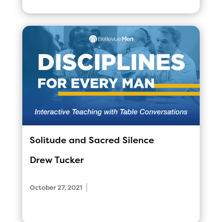
Solitude and Sacred Silence
Drew Tucker
|
October 27, 2021