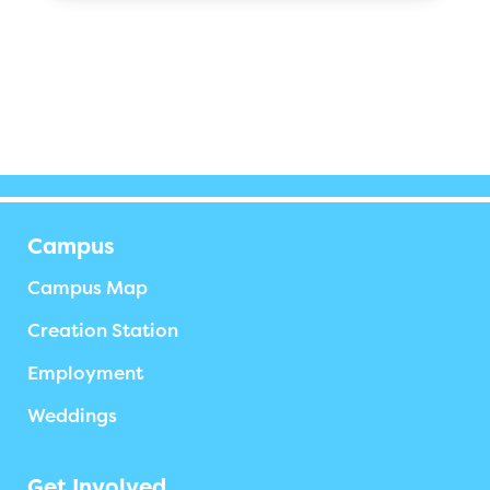
Campus
Campus Map
Creation Station
Employment
Weddings
Get Involved