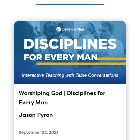
Worshiping God | Disciplines for
Every Man
Jason Pyron
|
September 22, 2021