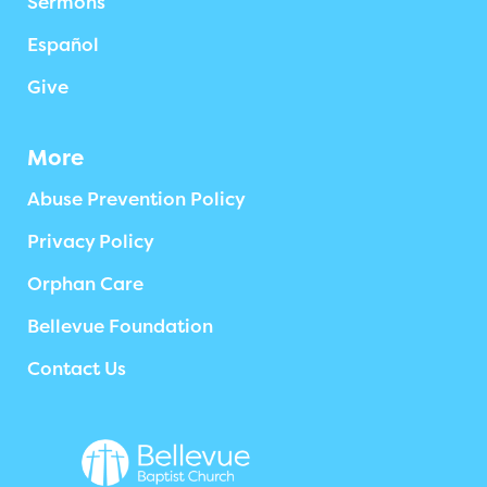
Sermons
Español
Give
More
Abuse Prevention Policy
Privacy Policy
Orphan Care
Bellevue Foundation
Contact Us