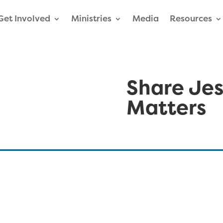
Get Involved
Ministries
Media
Resources
Share Jes
Matters