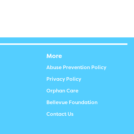
More
Abuse Prevention Policy
Privacy Policy
Orphan Care
Bellevue Foundation
Contact Us