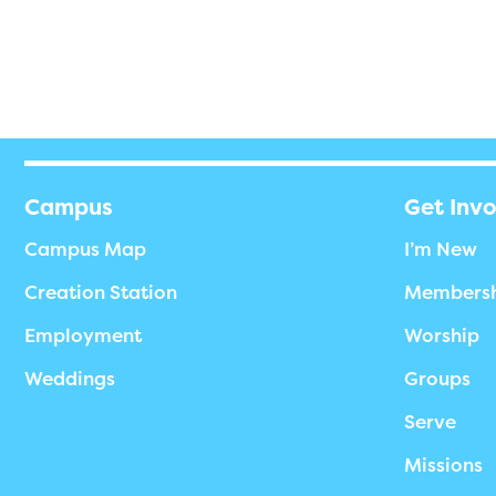
Campus
Get Inv
Campus Map
I’m New
Creation Station
Members
Employment
Worship
Weddings
Groups
Serve
Missions