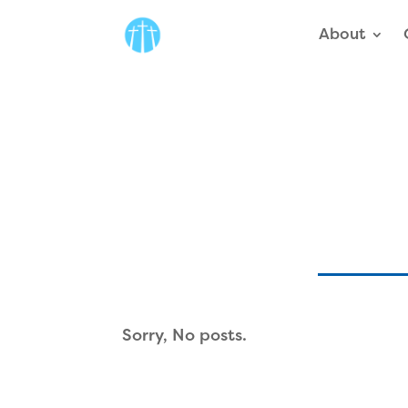
About
Sorry, No posts.