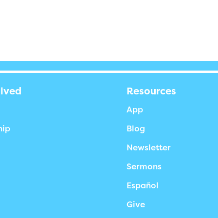
olved
Resources
App
hip
Blog
Newsletter
Sermons
Español
Give