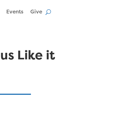
Events
Give
us Like it