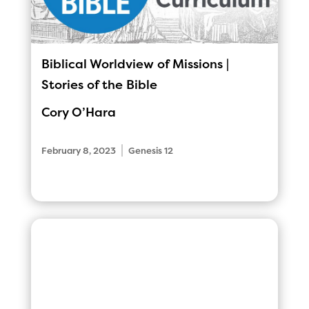
Biblical Worldview of Missions |
Stories of the Bible
Cory O’Hara
|
February 8, 2023
Genesis 12