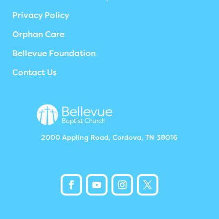
Privacy Policy
Orphan Care
Bellevue Foundation
Contact Us
2000 Appling Road, Cordova, TN 38016