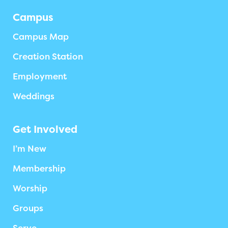
Campus
Campus Map
Creation Station
Employment
Weddings
Get Involved
I’m New
Membership
Worship
Groups