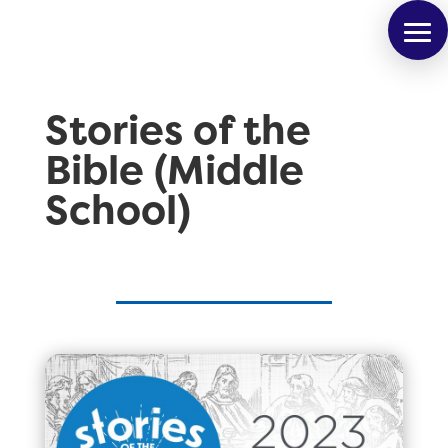
Stories of the
Bible (Middle
School)