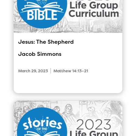
Jesus: The Shepherd
Jacob Simmons
|
March 29, 2023
Matthew 14:13–21