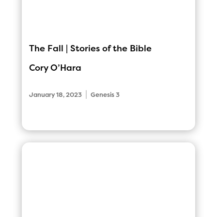
The Fall | Stories of the Bible
Cory O’Hara
|
January 18, 2023
Genesis 3