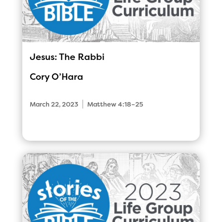
Jesus: The Rabbi
Cory O’Hara
|
March 22, 2023
Matthew 4:18–25