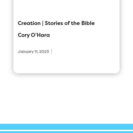
Creation | Stories of the Bible
Cory O’Hara
|
January 11, 2023