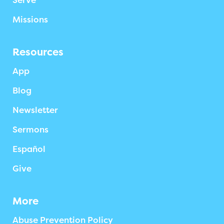
Serve
Missions
Resources
App
Blog
Newsletter
Sermons
Español
Give
More
Abuse Prevention Policy