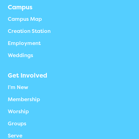
Campus
Campus Map
Creation Station
Employment
Weddings
Get Involved
I’m New
Membership
Worship
Groups
Serve