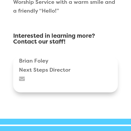
Worship Service with a warm smile and
a friendly “Hello!”
Interested in learning more?
Contact our staff!
Brian Foley
Next Steps Director
