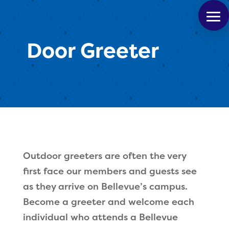
Door Greeter
Outdoor greeters are often the very
first face our members and guests see
as they arrive on Bellevue’s campus.
Become a greeter and welcome each
individual who attends a Bellevue