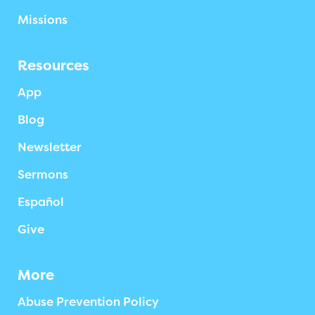
Missions
Resources
App
Blog
Newsletter
Sermons
Español
Give
More
Abuse Prevention Policy