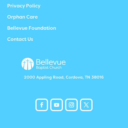
Privacy Policy
Orphan Care
Bellevue Foundation
Contact Us
2000 Appling Road, Cordova, TN 38016