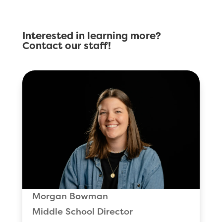
Interested in learning more?
Contact our staff!
Morgan Bowman
Middle School Director