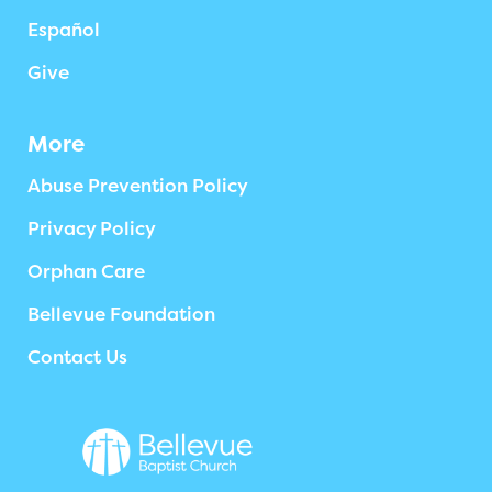
Español
Give
More
Abuse Prevention Policy
Privacy Policy
Orphan Care
Bellevue Foundation
Contact Us