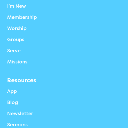
I’m New
Membership
Worship
Groups
Serve
Missions
Resources
App
Blog
Newsletter
Sermons