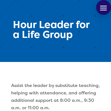
Hour Leader for
a Life Group
Assist the leader by substitute teaching,
helping with attendance, and offering
additional support at 8:00 a.m., 9:30
a.m. or 11:00 a.m.