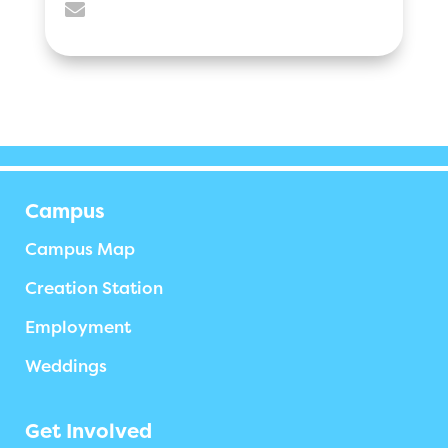

Campus
Campus Map
Creation Station
Employment
Weddings
Get Involved