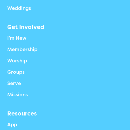
Weddings
Get Involved
I’m New
Membership
Worship
Groups
Serve
Missions
Resources
App