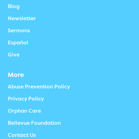
Blog
Newsletter
Sermons
Español
Give
More
Abuse Prevention Policy
Privacy Policy
Orphan Care
Bellevue Foundation
Contact Us