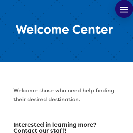
Welcome Center
Welcome those who need help finding
their desired destination.
Interested in learning more?
Contact our staff!