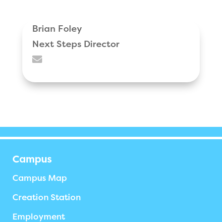
Brian Foley
Next Steps Director

Campus
Campus Map
Creation Station
Employment