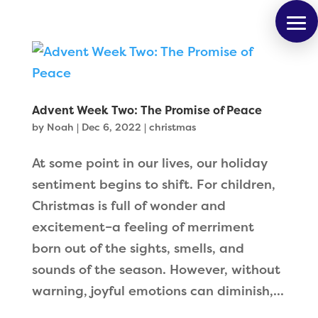
Advent Week Two: The Promise of Peace
by
Noah
|
Dec 6, 2022
|
christmas
At some point in our lives, our holiday
sentiment begins to shift. For children,
Christmas is full of wonder and
excitement–a feeling of merriment
born out of the sights, smells, and
sounds of the season. However, without
warning, joyful emotions can diminish,...