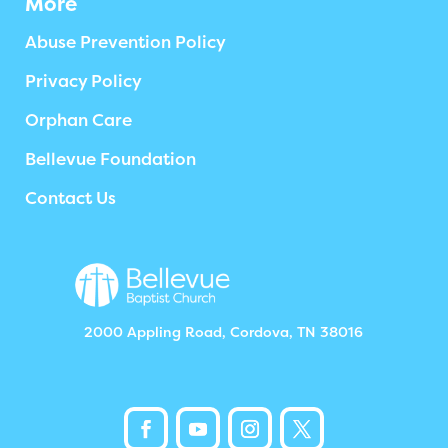
More
Abuse Prevention Policy
Privacy Policy
Orphan Care
Bellevue Foundation
Contact Us
2000 Appling Road, Cordova, TN 38016