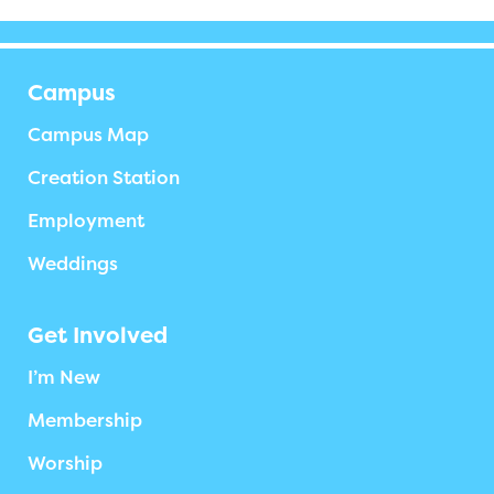
Campus
Campus Map
Creation Station
Employment
Weddings
Get Involved
I’m New
Membership
Worship