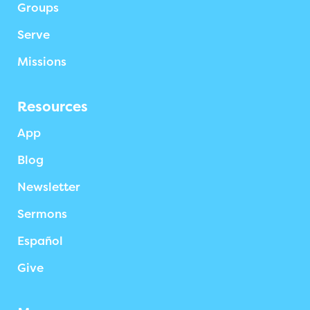
Groups
Serve
Missions
Resources
App
Blog
Newsletter
Sermons
Español
Give