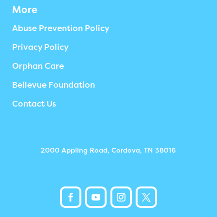
More
Abuse Prevention Policy
Privacy Policy
Orphan Care
Bellevue Foundation
Contact Us
2000 Appling Road, Cordova, TN 38016