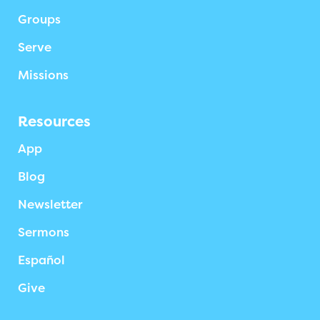
Groups
Serve
Missions
Resources
App
Blog
Newsletter
Sermons
Español
Give