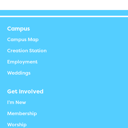
Campus
Campus Map
Creation Station
Employment
Weddings
Get Involved
I’m New
Membership
Worship