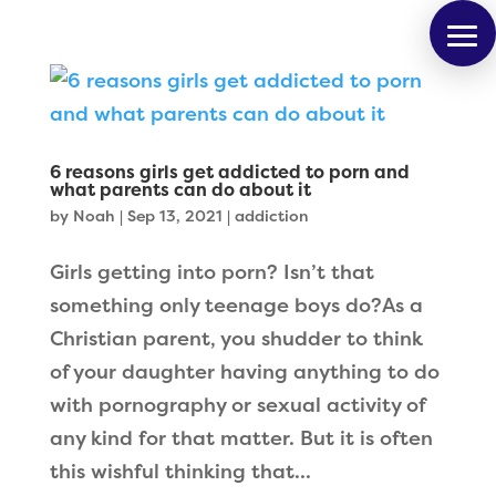
6 reasons girls get addicted to porn and
what parents can do about it
by
Noah
|
Sep 13, 2021
|
addiction
Girls getting into porn? Isn’t that
something only teenage boys do?As a
Christian parent, you shudder to think
of your daughter having anything to do
with pornography or sexual activity of
any kind for that matter. But it is often
this wishful thinking that...