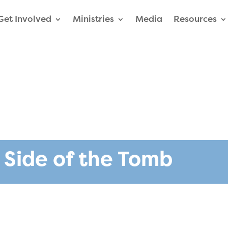
Get Involved
Ministries
Media
Resources
 Side of the Tomb