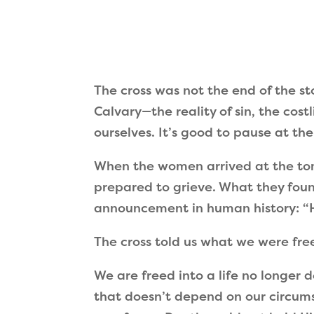
The cross was not the end of the st
Calvary—the reality of sin, the cos
ourselves. It’s good to pause at th
When the women arrived at the tom
prepared to grieve. What they fou
announcement in human history: “He
The cross told us what we were fre
We are freed into a life no longer 
that doesn’t depend on our circums