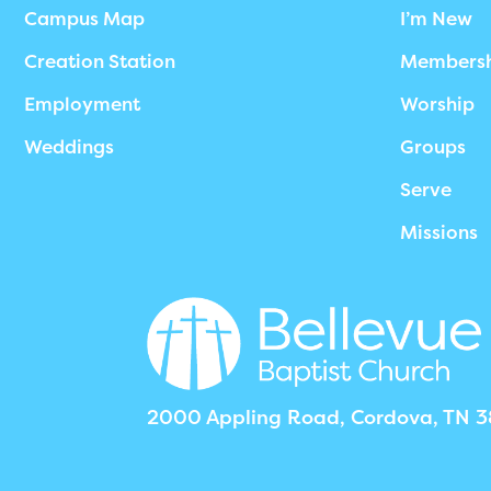
Campus Map
I’m New
Creation Station
Members
Employment
Worship
Weddings
Groups
Serve
Missions
2000 Appling Road, Cordova, TN 