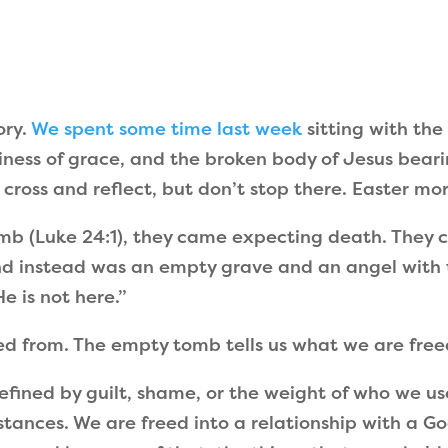
ory.
We spent some time last week
sitting with th
tliness of grace, and the broken body of Jesus bea
e cross and reflect, but don’t stop there. Easter m
b (Luke 24:1), they came expecting death. They c
nd instead was an empty grave and an angel with 
 is not here.”
ed from. The empty tomb tells us what we are free
defined by guilt, shame, or the weight of who we u
tances. We are freed into a relationship with a Go