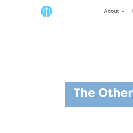
About
The Other