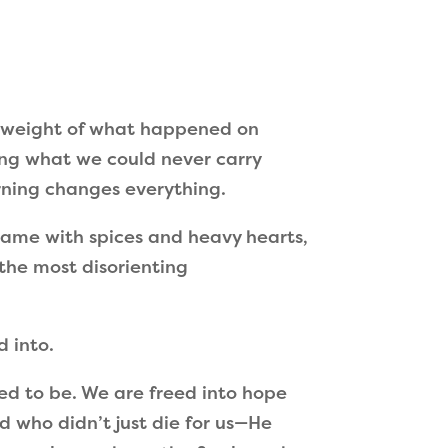
e weight of what happened on
ring what we could never carry
orning changes everything.
ame with spices and heavy hearts,
the most disorienting
d into.
sed to be. We are freed into hope
d who didn’t just die for us—He