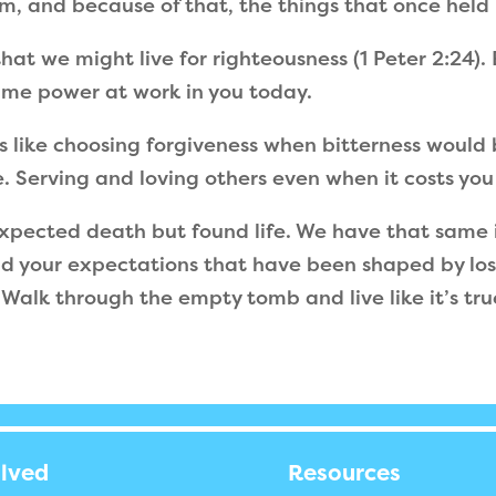
im, and because of that, the things that once held 
hat we might live for righteousness (1 Peter 2:24).
same power at work in you today.
ks like choosing forgiveness when bitterness would 
e. Serving and loving others even when it costs yo
pected death but found life. We have that same 
and your expectations that have been shaped by loss
r. Walk through the empty tomb and live like it’s tru
olved
Resources