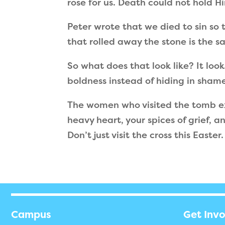
rose for us. Death could not hold H
Peter wrote that we died to sin so t
that rolled away the stone is the 
So what does that look like? It loo
boldness instead of hiding in sham
The women who visited the tomb ex
heavy heart, your spices of grief, 
Don’t just visit the cross this Easte
Campus
Get Inv