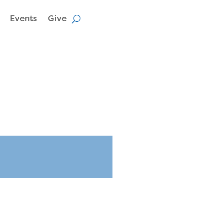
Events
Give