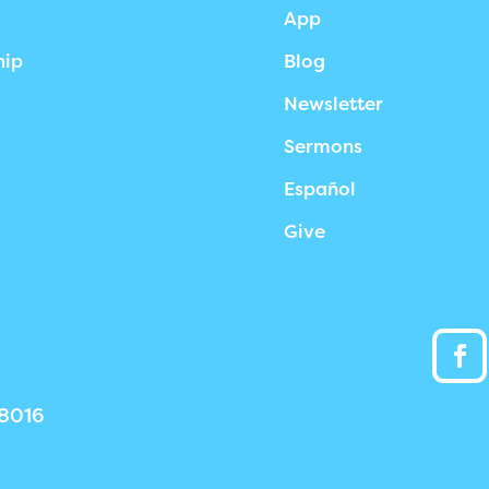
App
hip
Blog
Newsletter
Sermons
Español
Give
38016