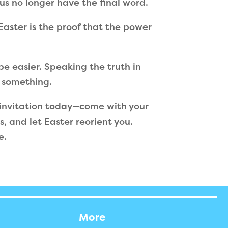
us no longer have the final word.
 Easter is the proof that the power
be easier. Speaking the truth in
u something.
invitation today—come with your
, and let Easter reorient you.
e.
More