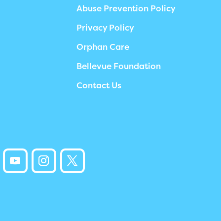
Abuse Prevention Policy
Privacy Policy
Orphan Care
Bellevue Foundation
Contact Us