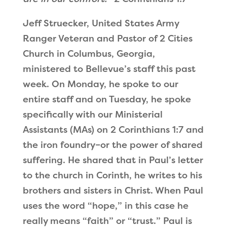
Jeff Struecker, United States Army
Ranger Veteran and Pastor of 2 Cities
Church in Columbus, Georgia,
ministered to Bellevue
’
s staff this past
week. On Monday, he spoke to our
entire staff and on Tuesday, he spoke
specifically with our Ministerial
Assistants (MAs) on 2 Corinthians 1:7 and
the iron foundry–or the power of shared
suffering. He shared that in Paul’s letter
to the church in Corinth, he writes to his
brothers and sisters in Christ. When Paul
uses the word
“
hope,
”
in this case he
really means
“
faith
”
or
“
trust.
”
Paul is