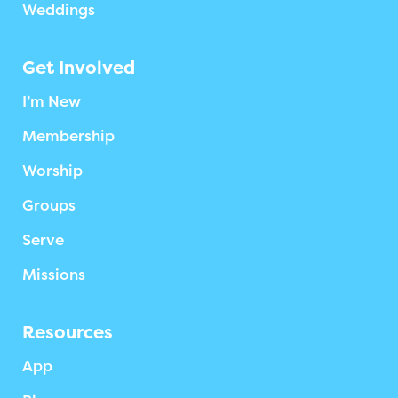
Weddings
Get Involved
I’m New
Membership
Worship
Groups
Serve
Missions
Resources
App