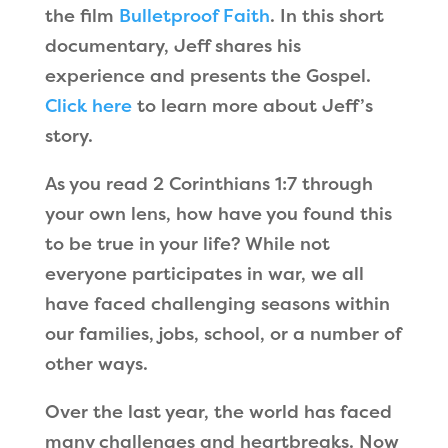
the film
Bulletproof Faith
. In this short
documentary, Jeff shares his
experience and presents the Gospel.
Click here
to learn more about Jeff’s
story.
As you read 2 Corinthians 1:7 through
your own lens, how have you found this
to be true in your life? While not
everyone participates in war, we all
have faced challenging seasons within
our families, jobs, school, or a number of
other ways.
Over the last year, the world has faced
many challenges and heartbreaks. Now