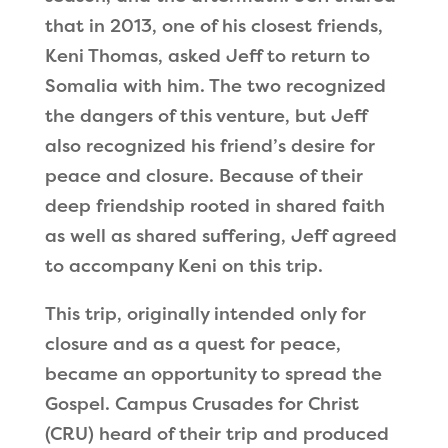
that in 2013, one of his closest friends,
Keni Thomas, asked Jeff to return to
Somalia with him. The two recognized
the dangers of this venture, but Jeff
also recognized his friend
’
s desire for
peace and closure. Because of their
deep friendship rooted in shared faith
as well as shared suffering, Jeff agreed
to accompany Keni on this trip.
This trip, originally intended only for
closure and as a quest for peace,
became an opportunity to spread the
Gospel. Campus Crusades for Christ
(CRU) heard of their trip and produced