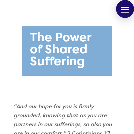
The Power
of Shared
Suffering
“
And our hope for you is firmly
grounded, knowing that as you are
partners in our sufferings, so also you
are in our comfort.
”
2 Corinthians 1:7