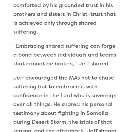
comforted by his grounded trust in his
brothers and sisters in Christ–trust that
is achieved only through shared
suffering.
“
Embracing shared suffering can forge
a bond between individuals and teams
that cannot be broken,
”
Jeff shared.
Jeff encouraged the MAs not to chase
suffering but to embrace it with
confidence in the Lord who is sovereign
over all things. He shared his personal
testimony about fighting in Somalia
during Desert Storm, the trials of that
season, and the aftermath. Jeff shared