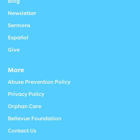
Blog
Newsletter
Sermons
Español
Give
More
Abuse Prevention Policy
Privacy Policy
Orphan Care
Bellevue Foundation
Contact Us