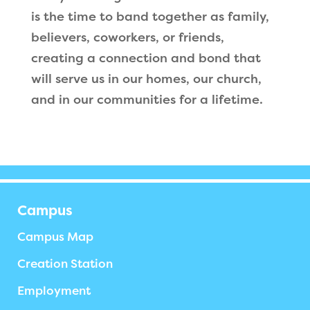
is the time to band together as family,
believers, coworkers, or friends,
creating a connection and bond that
will serve us in our homes, our church,
and in our communities for a lifetime.
Campus
Campus Map
Creation Station
Employment