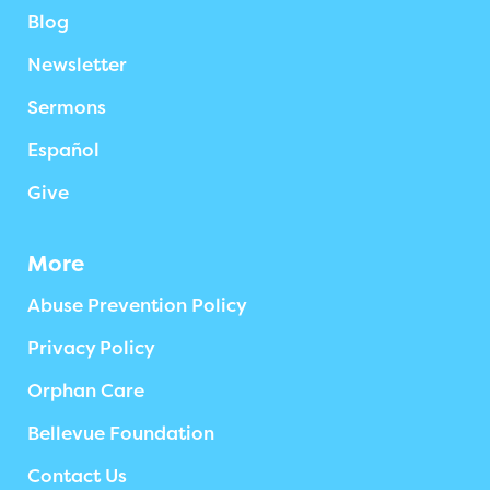
Blog
Newsletter
Sermons
Español
Give
More
Abuse Prevention Policy
Privacy Policy
Orphan Care
Bellevue Foundation
Contact Us