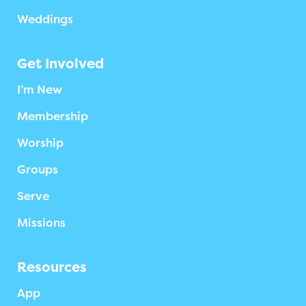
Weddings
Get Involved
I’m New
Membership
Worship
Groups
Serve
Missions
Resources
App