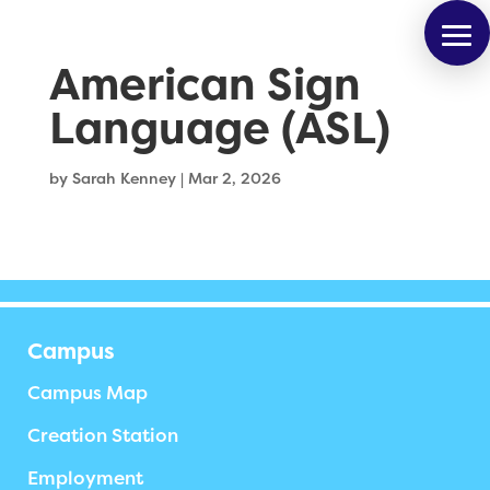
American Sign
Language (ASL)
by
Sarah Kenney
|
Mar 2, 2026
Campus
Campus Map
Creation Station
Employment