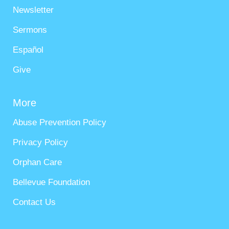
Newsletter
Sermons
Español
Give
More
Abuse Prevention Policy
Privacy Policy
Orphan Care
Bellevue Foundation
Contact Us