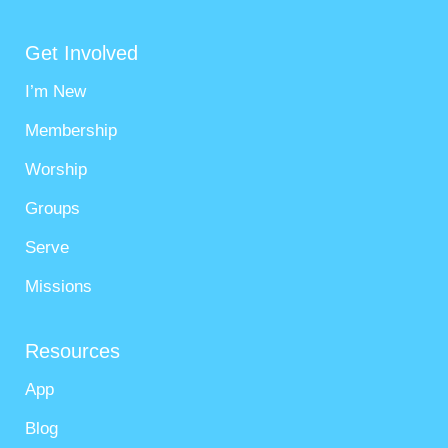
Get Involved
I’m New
Membership
Worship
Groups
Serve
Missions
Resources
App
Blog