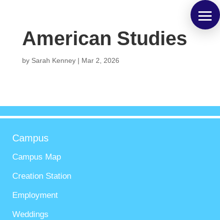
American Studies
by
Sarah Kenney
|
Mar 2, 2026
Campus
Campus Map
Creation Station
Employment
Weddings