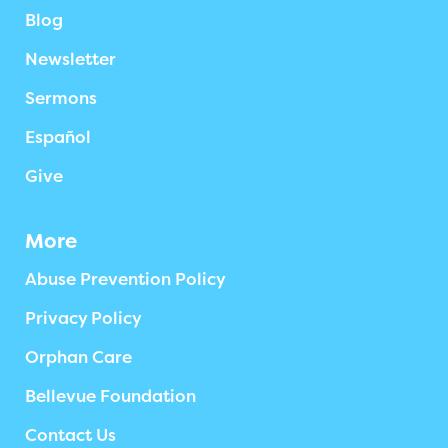
Blog
Newsletter
Sermons
Español
Give
More
Abuse Prevention Policy
Privacy Policy
Orphan Care
Bellevue Foundation
Contact Us