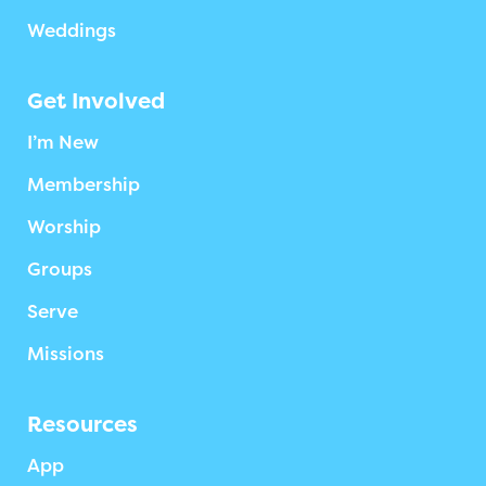
Weddings
Get Involved
I’m New
Membership
Worship
Groups
Serve
Missions
Resources
App