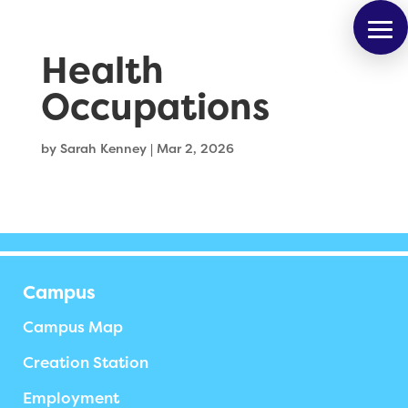
Health
Occupations
by
Sarah Kenney
|
Mar 2, 2026
Campus
Campus Map
Creation Station
Employment