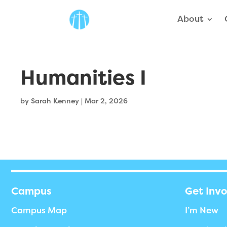
About
Humanities I
by
Sarah Kenney
|
Mar 2, 2026
Campus
Get Inv
Campus Map
I’m New