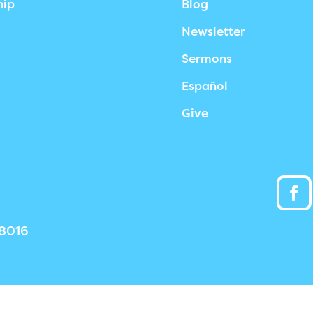
hip
Blog
Newsletter
Sermons
Español
Give
38016