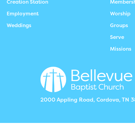
Creation Station
Members
Employment
Worship
Weddings
Groups
Serve
Missions
2000 Appling Road, Cordova, TN 