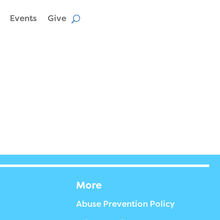
Events
Give
More
Abuse Prevention Policy