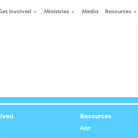
Get Involved
Ministries
Media
Resources
olved
Resources
App