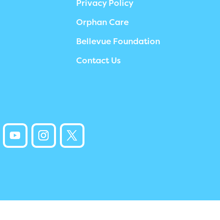
Privacy Policy
Orphan Care
Bellevue Foundation
Contact Us