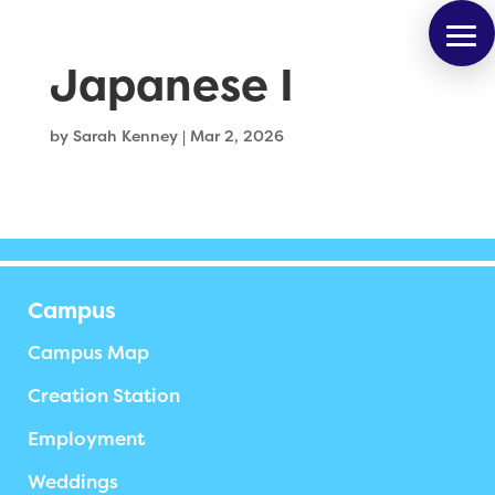
Japanese I
by
Sarah Kenney
|
Mar 2, 2026
Campus
Campus Map
Creation Station
Employment
Weddings