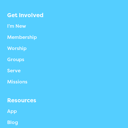
Get Involved
I’m New
Membership
Worship
Groups
Serve
Missions
Resources
App
Blog