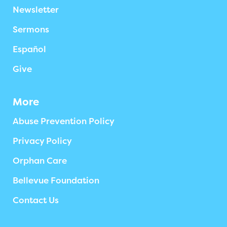
Newsletter
Sermons
Español
Give
More
Abuse Prevention Policy
Privacy Policy
Orphan Care
Bellevue Foundation
Contact Us