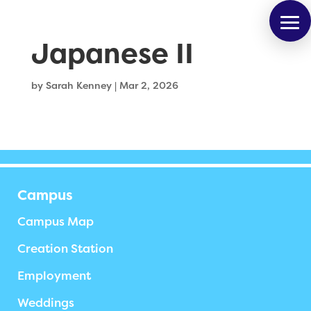
Japanese II
by
Sarah Kenney
|
Mar 2, 2026
Campus
Campus Map
Creation Station
Employment
Weddings