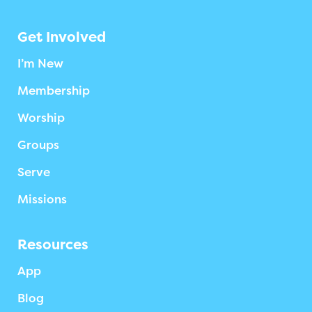
Get Involved
I’m New
Membership
Worship
Groups
Serve
Missions
Resources
App
Blog