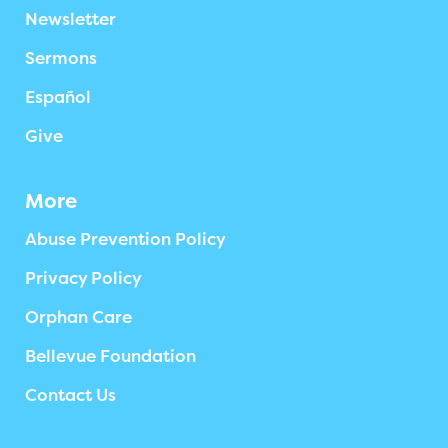
Newsletter
Sermons
Español
Give
More
Abuse Prevention Policy
Privacy Policy
Orphan Care
Bellevue Foundation
Contact Us