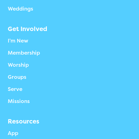
Weddings
Get Involved
I’m New
Membership
Worship
Groups
Serve
Missions
Resources
App