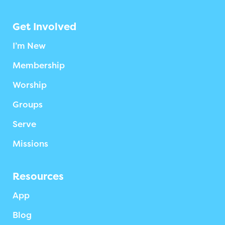
Get Involved
I’m New
Membership
Worship
Groups
Serve
Missions
Resources
App
Blog