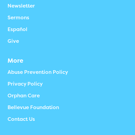
Newsletter
Sermons
Español
Give
More
Abuse Prevention Policy
Privacy Policy
Orphan Care
Bellevue Foundation
Contact Us