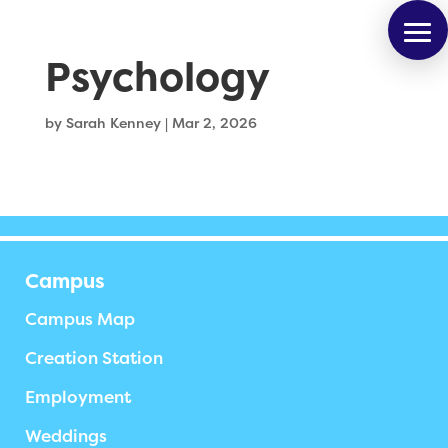
Psychology
by
Sarah Kenney
|
Mar 2, 2026
Campus
Campus Map
Creation Station
Employment
Weddings