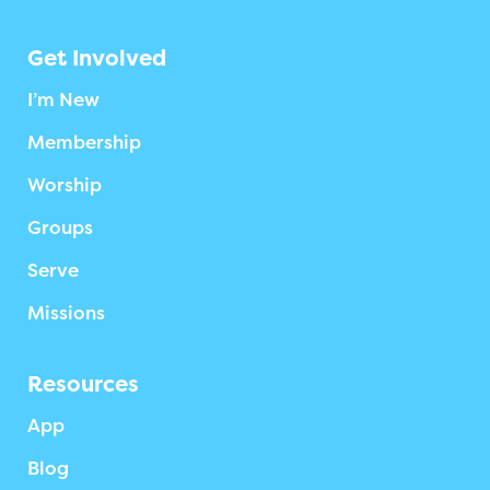
Get Involved
I’m New
Membership
Worship
Groups
Serve
Missions
Resources
App
Blog