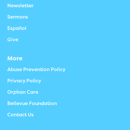
Newsletter
Sermons
Español
Give
More
Abuse Prevention Policy
Privacy Policy
Orphan Care
Bellevue Foundation
Contact Us