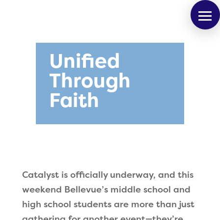
Unified
Through
Faith
Catalyst is officially underway, and this
weekend Bellevue’s middle school and
high school students are more than just
gathering for another event—they’re