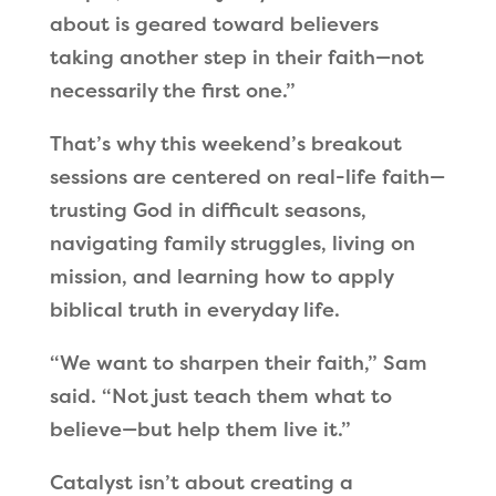
about is geared toward believers
taking another step in their faith—not
necessarily the first one.”
That’s why this weekend’s breakout
sessions are centered on real-life faith—
trusting God in difficult seasons,
navigating family struggles, living on
mission, and learning how to apply
biblical truth in everyday life.
“We want to sharpen their faith,” Sam
said. “Not just teach them what to
believe—but help them live it.”
Catalyst isn’t about creating a