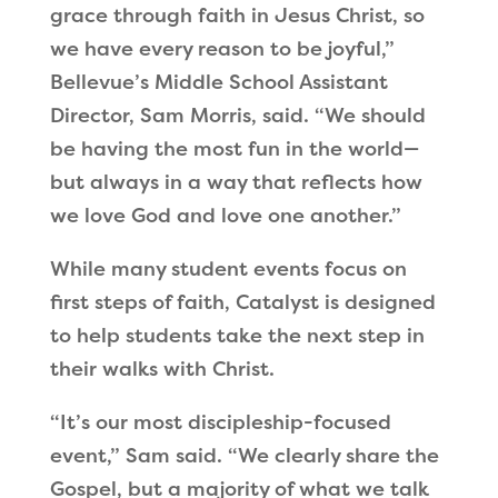
grace through faith in Jesus Christ, so
we have every reason to be joyful,”
Bellevue’s Middle School Assistant
Director, Sam Morris, said. “We should
be having the most fun in the world—
but always in a way that reflects how
we love God and love one another.”
While many student events focus on
first steps of faith, Catalyst is designed
to help students take the next step in
their walks with Christ.
“It’s our most discipleship-focused
event,” Sam said. “We clearly share the
Gospel, but a majority of what we talk