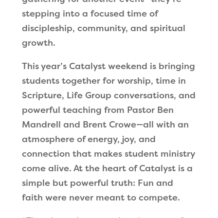
stepping into a focused time of
discipleship, community, and spiritual
growth.
This year’s Catalyst weekend is bringing
students together for worship, time in
Scripture, Life Group conversations, and
powerful teaching from Pastor Ben
Mandrell and Brent Crowe—all with an
atmosphere of energy, joy, and
connection that makes student ministry
come alive. At the heart of Catalyst is a
simple but powerful truth: Fun and
faith were never meant to compete.