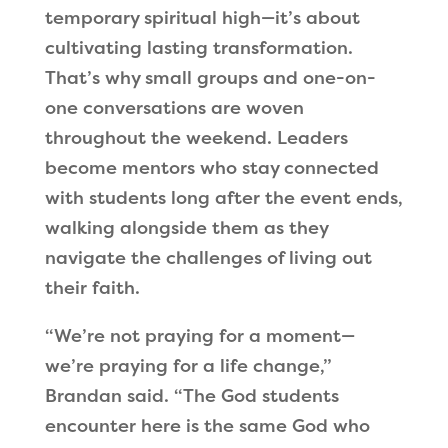
temporary spiritual high—it’s about
cultivating lasting transformation.
That’s why small groups and one-on-
one conversations are woven
throughout the weekend. Leaders
become mentors who stay connected
with students long after the event ends,
walking alongside them as they
navigate the challenges of living out
their faith.
“We’re not praying for a moment—
we’re praying for a life change,”
Brandan said. “The God students
encounter here is the same God who