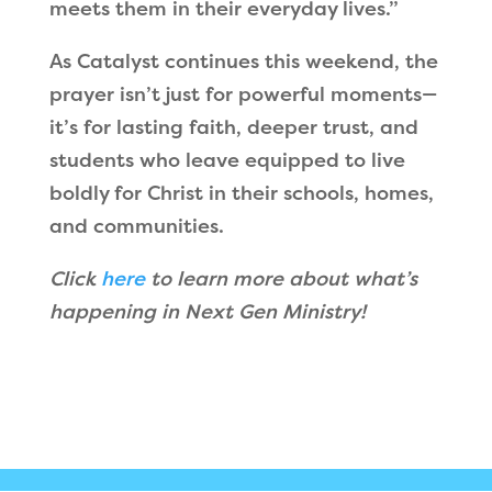
meets them in their everyday lives.”
As Catalyst continues this weekend, the
prayer isn’t just for powerful moments—
it’s for lasting faith, deeper trust, and
students who leave equipped to live
boldly for Christ in their schools, homes,
and communities.
Click
here
to learn more about what’s
happening in Next Gen Ministry!