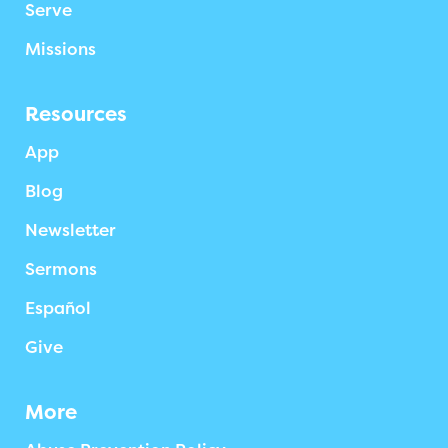
Serve
Missions
Resources
App
Blog
Newsletter
Sermons
Español
Give
More