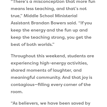
“There’s a misconception that more fun
means less teaching, and that’s not
true,” Middle School Ministerial
Assistant Brandan Bowers said. “If you
keep the energy and the fun up and
keep the teaching strong, you get the
best of both worlds.”
Throughout this weekend, students are
experiencing high-energy activities,
shared moments of laughter, and
meaningful community. And that joy is
contagious—filling every corner of the
room.
“As believers, we have been saved by