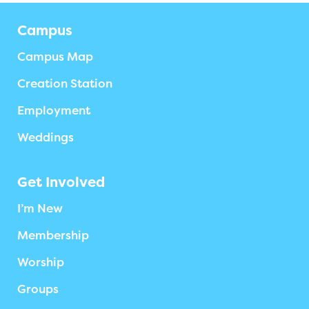
Campus
Campus Map
Creation Station
Employment
Weddings
Get Involved
I’m New
Membership
Worship
Groups