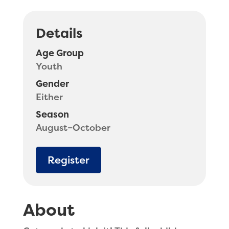
Details
Age Group
Youth
Gender
Either
Season
August–October
Register
About