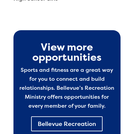
View more
opportunities
Sports and fitness are a great way
for you to connect and build
relationships. Bellevue’s Recreation
Ministry offers opportunities for
every member of your family.
Bellevue Recreation