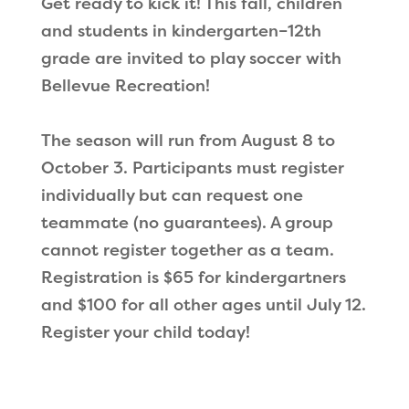
Get ready to kick it! This fall, children
and students in kindergarten–12th
grade are invited to play soccer with
Bellevue Recreation!
The season will run from August 8 to
October 3. Participants must register
individually but can request one
teammate (no guarantees). A group
cannot register together as a team.
Registration is $65 for kindergartners
and $100 for all other ages until July 12.
Register your child today!