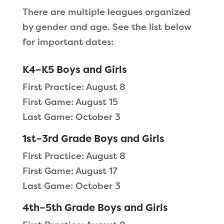
There are multiple leagues organized
by gender and age. See the list below
for important dates:
K4–K5 Boys and Girls
First Practice: August 8
First Game: August 15
Last Game: October 3
1st–3rd Grade Boys and Girls
First Practice: August 8
First Game: August 17
Last Game: October 3
4th–5th Grade Boys and Girls