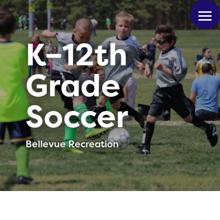
K–12th
Grade
Soccer
Bellevue Recreation