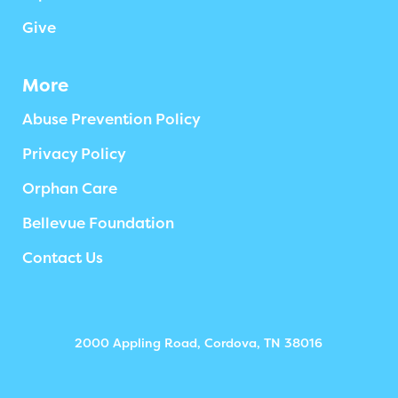
Give
More
Abuse Prevention Policy
Privacy Policy
Orphan Care
Bellevue Foundation
Contact Us
2000 Appling Road, Cordova, TN 38016