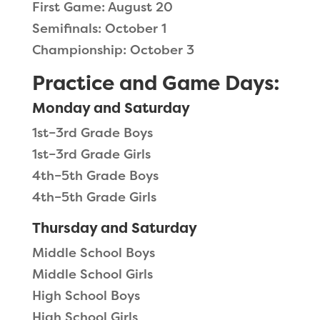
First Game: August 20
Semifinals: October 1
Championship: October 3
Practice and Game Days:
Monday and Saturday
1st–3rd Grade Boys
1st–3rd Grade Girls
4th–5th Grade Boys
4th–5th Grade Girls
Thursday and Saturday
Middle School Boys
Middle School Girls
High School Boys
High School Girls