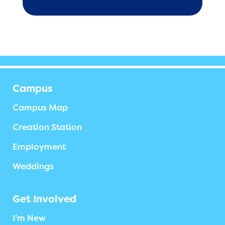
Campus
Campus Map
Creation Station
Employment
Weddings
Get Involved
I’m New