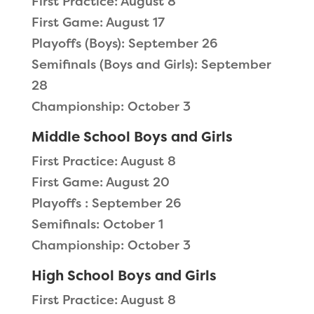
First Practice: August 8
First Game: August 17
Playoffs (Boys): September 26
Semifinals (Boys and Girls): September
28
Championship: October 3
Middle School Boys and Girls
First Practice: August 8
First Game: August 20
Playoffs : September 26
Semifinals: October 1
Championship: October 3
High School Boys and Girls
First Practice: August 8