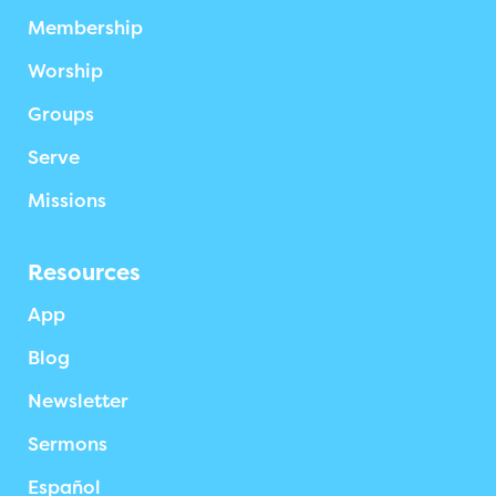
Membership
Worship
Groups
Serve
Missions
Resources
App
Blog
Newsletter
Sermons
Español