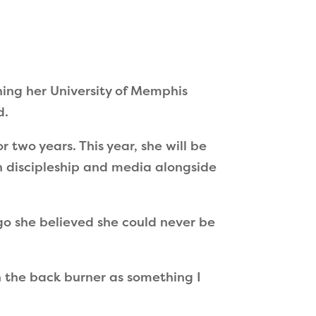
hing her University of Memphis
d.
 two years. This year, she will be
n discipleship and media alongside
ago she believed she could never be
n the back burner as something I