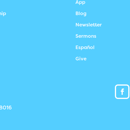
App
hip
Blog
Newsletter
Sermons
Español
Give
38016