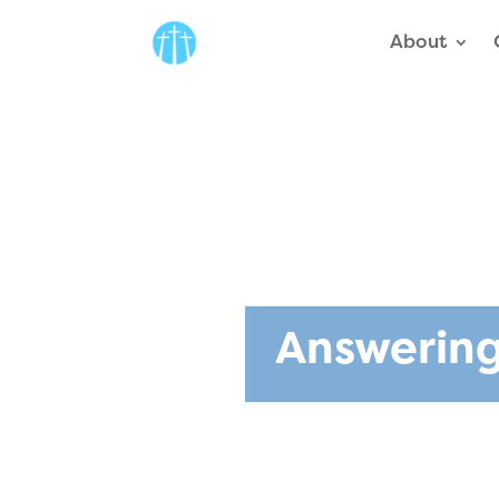
About
Answering