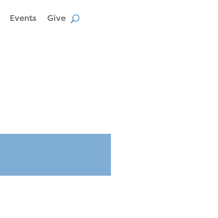
Events
Give