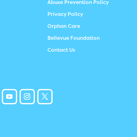
Abuse Prevention Policy
Privacy Policy
Orphan Care
Bellevue Foundation
Contact Us