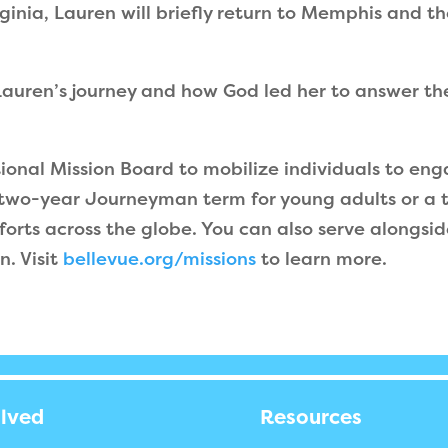
rginia, Lauren will briefly return to Memphis and 
auren’s journey and how God led her to answer the 
tional Mission Board to mobilize individuals to en
 two-year Journeyman term for young adults or a t
forts across the globe. You can also serve alongside
n. Visit
bellevue.org/missions
to learn more.
olved
Resources