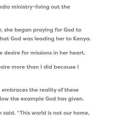
dia ministry–living out the
, she began praying for God to
 that God was leading her to Kenya.
 desire for missions in her heart.
ire more than I did because I
n embraces the reality of these
follow the example God has given.
 said.
“
This world is not our home,