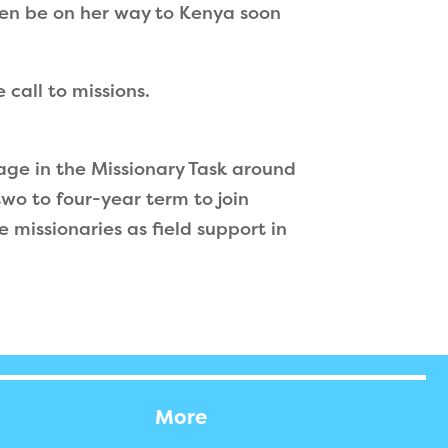
then be on her way to Kenya soon
call to missions.
gage in the Missionary Task around
wo to four-year term to join
 missionaries as field support in
More