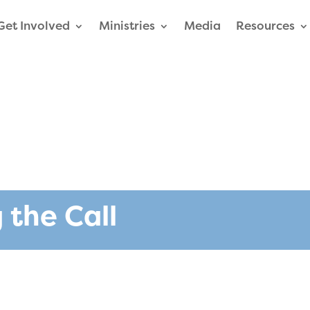
Get Involved
Ministries
Media
Resources
 the Call