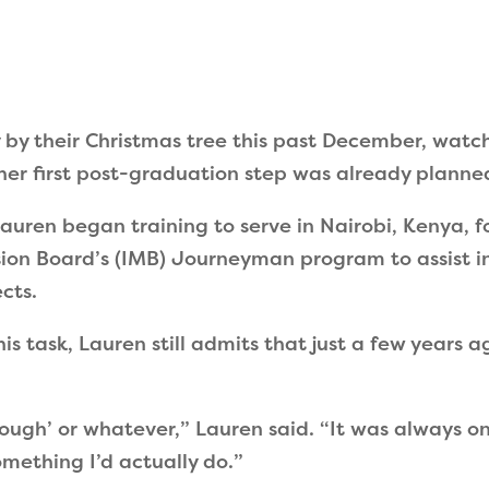
 by their Christmas tree this past December, watc
er first post-graduation step was already planne
auren began training to serve in Nairobi, Kenya, for
sion Board
’
s (IMB) Journeyman program to assist i
cts.
is task, Lauren still admits that just a few years 
nough
’
or whatever,
”
Lauren said.
“
It was always o
mething I’d actually do.
”