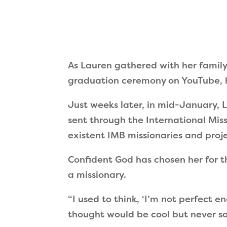
As Lauren gathered with her family
graduation ceremony on YouTube, h
Just weeks later, in mid-January, L
sent through the International Mis
existent IMB missionaries and proje
Confident God has chosen her for th
a missionary.
“
I used to think,
‘
I
’
m not perfect e
thought would be cool but never so