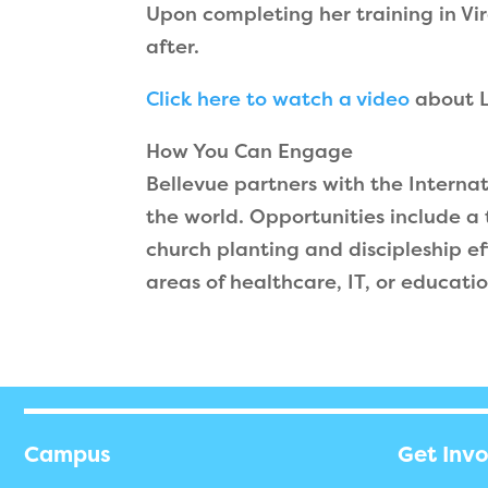
Upon completing her training in Vi
after.
Click here to watch a video
about L
How You Can Engage
Bellevue partners with the Interna
the world. Opportunities include a
church planting and discipleship ef
areas of healthcare, IT, or educatio
Campus
Get Inv