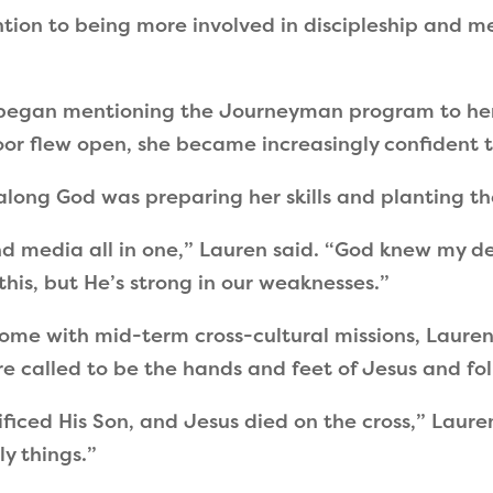
ntion to being more involved in discipleship and me
 began mentioning the Journeyman program to her
 door flew open, she became increasingly confident
along God was preparing her skills and planting the
d media all in one,
”
Lauren said.
“
God knew my des
this, but He
’
s strong in our weaknesses.
”
 come with mid-term cross-cultural missions, Laure
 are called to be the hands and feet of Jesus and 
ificed His Son, and Jesus died on the cross,
”
Lauren
y things.
”