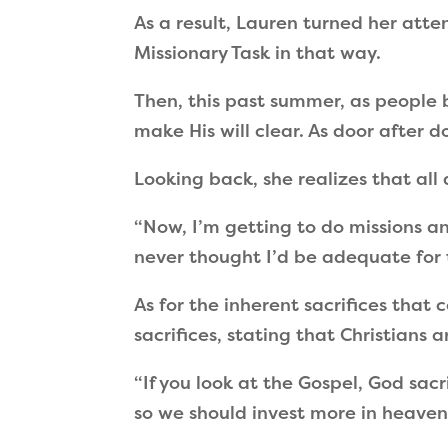
As a result, Lauren turned her atte
Missionary Task in that way.
Then, this past summer, as people
make His will clear. As door after
Looking back, she realizes that all 
“
Now, I
’
m getting to do missions an
never thought I
’
d be adequate for 
As for the inherent sacrifices that
sacrifices, stating that Christians
“
If you look at the Gospel, God sacr
so we should invest more in heavenl