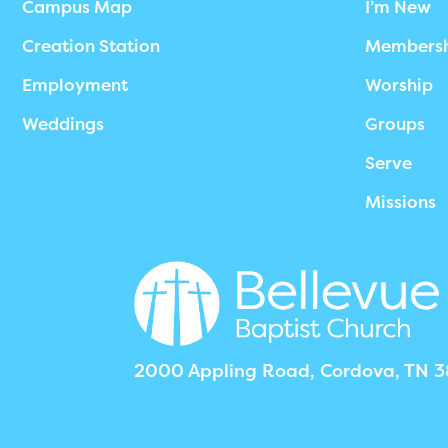
Campus Map
I’m New
Creation Station
Members
Employment
Worship
Weddings
Groups
Serve
Missions
2000 Appling Road, Cordova, TN 