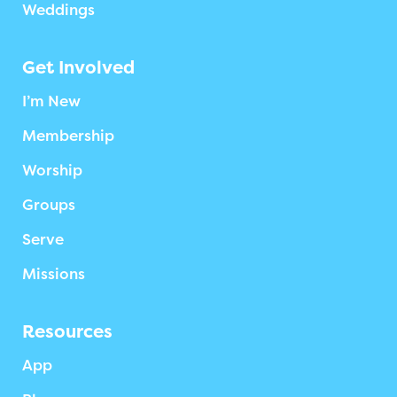
Weddings
Get Involved
I’m New
Membership
Worship
Groups
Serve
Missions
Resources
App