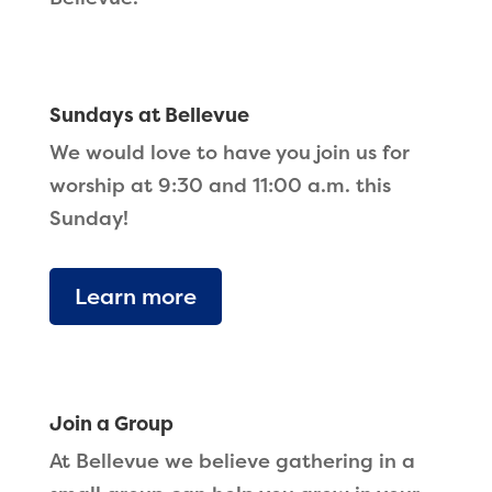
Sundays at Bellevue
We would love to have you join us for
worship at 9:30 and 11:00 a.m. this
Sunday!
Learn more
Join a Group
At Bellevue we believe gathering in a