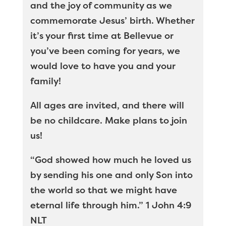
and the joy of community as we
commemorate Jesus’ birth. Whether
it’s your first time at Bellevue or
you’ve been coming for years, we
would love to have you and your
family!
All ages are invited, and there will
be no childcare. Make plans to join
us!
“God showed how much he loved us
by sending his one and only Son into
the world so that we might have
eternal life through him.” 1 John 4:9
NLT