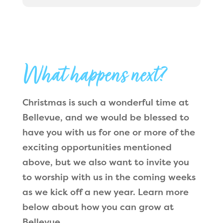
What happens next?
Christmas is such a wonderful time at
Bellevue, and we would be blessed to
have you with us for one or more of the
exciting opportunities mentioned
above, but we also want to invite you
to worship with us in the coming weeks
as we kick off a new year. Learn more
below about how you can grow at
Bellevue.