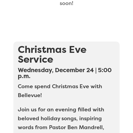
soon!
Christmas Eve
Service
Wednesday, December 24 | 5:00
p.m.
Come spend Christmas Eve with
Bellevue!
Join us for an evening filled with
beloved holiday songs, inspiring
words from Pastor Ben Mandrell,