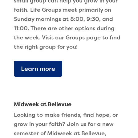
small group can help you grow in your
faith. Life Groups meet primarily on
Sunday mornings at 8:00, 9:30, and
11:00. There are other options during
the week. Visit our Groups page to find
the right group for you!
Learn more
Midweek at Bellevue
Looking to make friends, find hope, or
grow in your faith? Join us for a new
semester of Midweek at Bellevue,