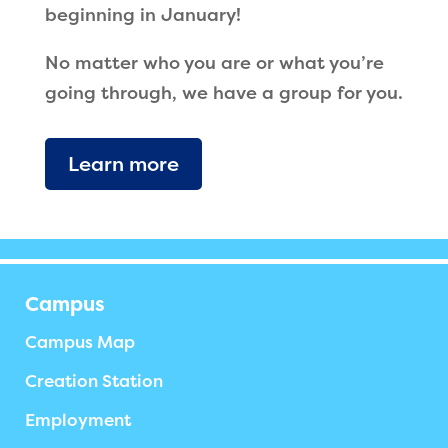
beginning in January!
No matter who you are or what you’re
going through, we have a group for you.
Learn more
Campus
Campus Map
Creation Station
Employment