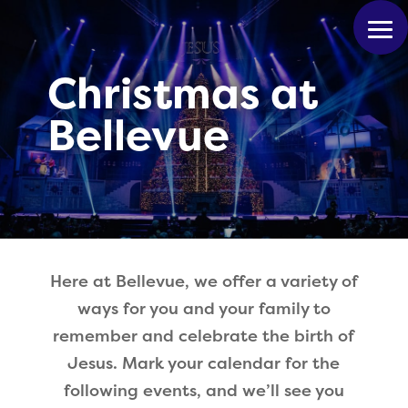
Christmas at
Bellevue
Here at Bellevue, we offer a variety of
ways for you and your family to
remember and celebrate the birth of
Jesus. Mark your calendar for the
following events, and we’ll see you