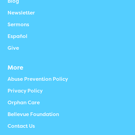
Blog
Newsletter
Sermons
Español
Give
More
Abuse Prevention Policy
Privacy Policy
Orphan Care
Bellevue Foundation
Contact Us