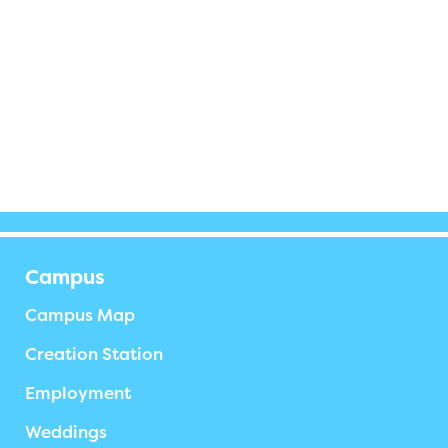
Campus
Campus Map
Creation Station
Employment
Weddings