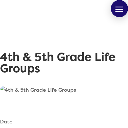
4th & 5th Grade Life
Groups
Date