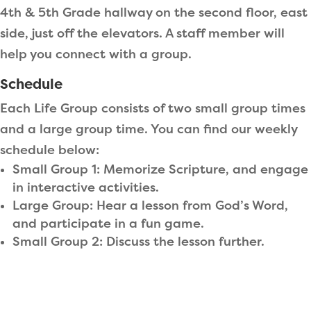
4th & 5th Grade hallway on the second floor, east
side, just off the elevators. A staff member will
help you connect with a group.
Schedule
Each Life Group consists of two small group times
and a large group time. You can find our weekly
schedule below:
Small Group 1: Memorize Scripture, and engage
in interactive activities.
Large Group: Hear a lesson from God’s Word,
and participate in a fun game.
Small Group 2: Discuss the lesson further.