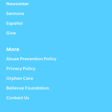
Newsletter
Sermons
Español
Give
More
Abuse Prevention Policy
Privacy Policy
Orphan Care
Bellevue Foundation
Contact Us