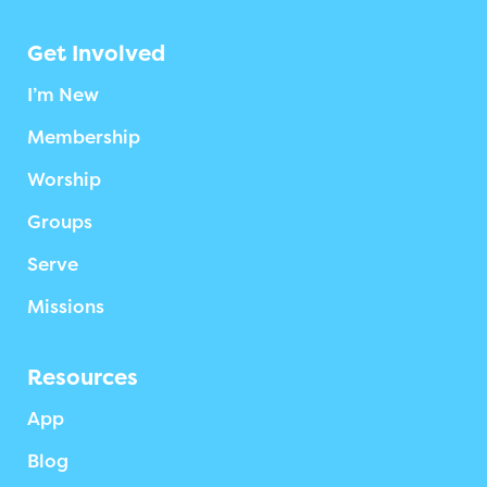
Get Involved
I’m New
Membership
Worship
Groups
Serve
Missions
Resources
App
Blog