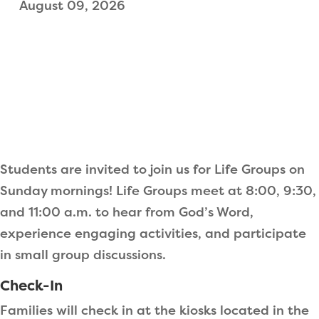
August 09, 2026
Students are invited to join us for Life Groups on
Sunday mornings! Life Groups meet at 8:00, 9:30,
and 11:00 a.m. to hear from God’s Word,
experience engaging activities, and participate
in small group discussions.
Check-In
Families will check in at the kiosks located in the