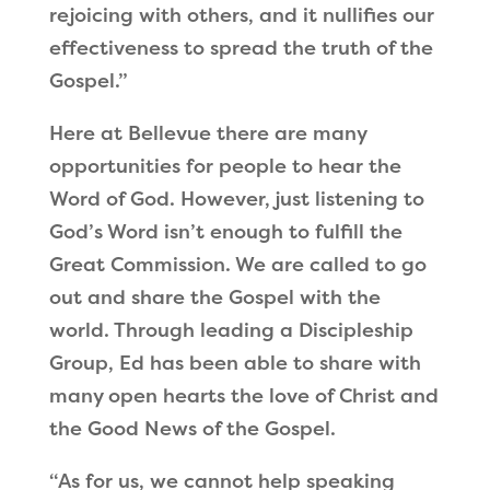
rejoicing with others, and it nullifies our
effectiveness to spread the truth of the
Gospel.”
Here at Bellevue there are many
opportunities for people to hear the
Word of God. However, just listening to
God’s Word isn’t enough to fulfill the
Great Commission. We are called to go
out and share the Gospel with the
world. Through leading a Discipleship
Group, Ed has been able to share with
many open hearts the love of Christ and
the Good News of the Gospel.
“As for us, we cannot help speaking