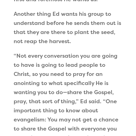
Another thing Ed wants his group to
understand before he sends them out is
that they are there to plant the seed,
not reap the harvest.
“Not every conversation you are going
to have is going to lead people to
Christ, so you need to pray for an
anointing to what specifically He is
wanting you to do—share the Gospel,
pray, that sort of thing,” Ed said. “One
important thing to know about
evangelism: You may not get a chance
to share the Gospel with everyone you