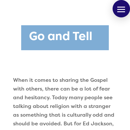
Go and Tell
When it comes to sharing the Gospel
with others, there can be a lot of fear
and hesitancy. Today many people see
talking about religion with a stranger
as something that is culturally odd and
should be avoided. But for Ed Jackson,