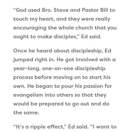
“God used Bro. Steve and Pastor Bill to
touch my heart, and they were really
encouraging the whole church that you
ought to make disciples,” Ed said.
Once he heard about discipleship, Ed
jumped right in. He got involved with a
year-long, one-on-one discipleship
process before moving on to start his
own. He began to pour his passion for
evangelism into others so that they
would be prepared to go out and do
the same.
“It’s a ripple effect,” Ed said. “I want to