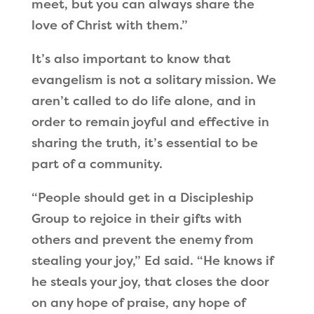
meet, but you can always share the
love of Christ with them.”
It’s also important to know that
evangelism is not a solitary mission. We
aren’t called to do life alone, and in
order to remain joyful and effective in
sharing the truth, it’s essential to be
part of a community.
“People should get in a Discipleship
Group to rejoice in their gifts with
others and prevent the enemy from
stealing your joy,” Ed said. “He knows if
he steals your joy, that closes the door
on any hope of praise, any hope of