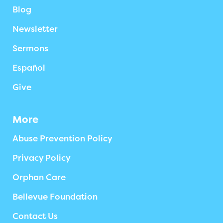
Blog
Newsletter
Sermons
Español
Give
More
Abuse Prevention Policy
Privacy Policy
Orphan Care
Bellevue Foundation
Contact Us