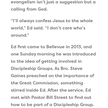
evangelism isn’t just a suggestion but a
calling from God.
“I’ll always confess Jesus to the whole
world,” Ed said. “I don’t care who’s
around.”
Ed first came to Bellevue in 2013, and
one Sunday morning he was introduced
to the idea of getting involved in
Discipleship Groups. As Bro. Steve
Gaines preached on the importance of
the Great Commission, something
stirred inside Ed. After the service, Ed
met with Pastor Bill Street to find out
how to be part of a Discipleship Group.