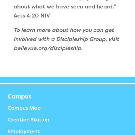
about what we have seen and heard.”
Acts 4:20 NIV
To learn more about how you can get
involved with a Discipleship Group, visit
bellevue.org/discipleship.
Campus
Campus Map
Creation Station
Employment