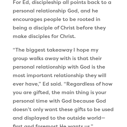
For Ed, discipleship all points back to a
personal relationship God, and he
encourages people to be rooted in
being a disciple of Christ before they
make disciples for Christ.
“The biggest takeaway I hope my
group walks away with is that their
personal relationship with God is the
most important relationship they will
ever have,” Ed said. “Regardless of how
you are gifted, the main thing is your
personal time with God because God
doesn’t only want these gifts to be used
and displayed to the outside world—
first and foremost He wants us.”