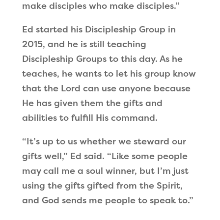
make disciples who make disciples.”
Ed started his Discipleship Group in
2015, and he is still teaching
Discipleship Groups to this day. As he
teaches, he wants to let his group know
that the Lord can use anyone because
He has given them the gifts and
abilities to fulfill His command.
“It’s up to us whether we steward our
gifts well,” Ed said. “Like some people
may call me a soul winner, but I’m just
using the gifts gifted from the Spirit,
and God sends me people to speak to.”