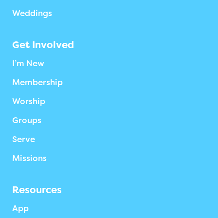
Weddings
Get Involved
I’m New
Membership
Worship
Groups
Serve
Missions
Resources
App