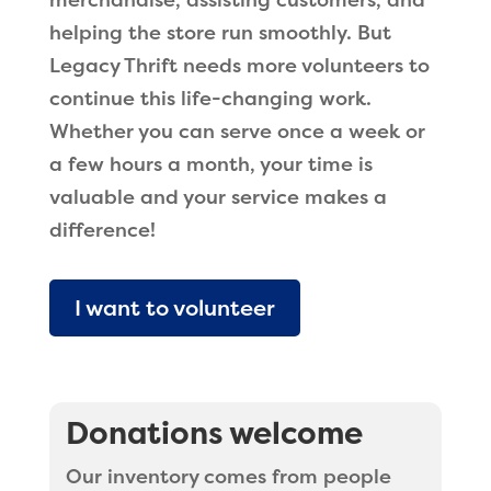
merchandise, assisting customers, and
helping the store run smoothly. But
Legacy Thrift needs more volunteers to
continue this life-changing work.
Whether you can serve once a week or
a few hours a month, your time is
valuable and your service makes a
difference!
I want to volunteer
Donations welcome
Our inventory comes from people