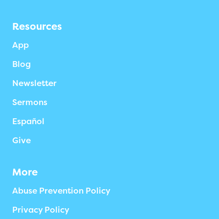
Resources
App
Blog
Newsletter
Sermons
Español
Give
More
Abuse Prevention Policy
Privacy Policy