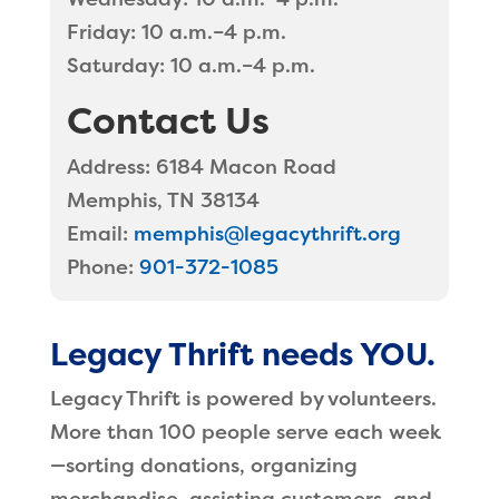
Friday: 10 a.m.–4 p.m.
Saturday: 10 a.m.–4 p.m.
Contact Us
Address:
6184 Macon Road
Memphis, TN 38134
Email:
memphis@legacythrift.org
Phone:
901-372-1085
Legacy Thrift needs YOU.
Legacy Thrift is powered by volunteers.
More than 100 people serve each week
—sorting donations, organizing