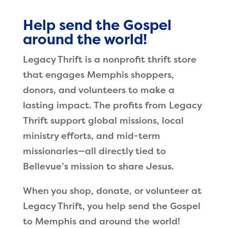
Help send the Gospel
around the world!
Legacy Thrift is a nonprofit thrift store
that engages Memphis shoppers,
donors, and volunteers to make a
lasting impact. The profits from Legacy
Thrift support global missions, local
ministry efforts, and mid-term
missionaries—all directly tied to
Bellevue’s mission to share Jesus.
When you shop, donate, or volunteer at
Legacy Thrift, you help send the Gospel
to Memphis and around the world!