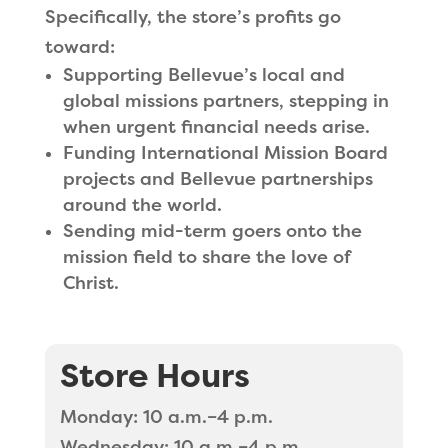
Specifically, the store’s profits go
toward:
Supporting Bellevue’s local and
global missions partners, stepping in
when urgent financial needs arise.
Funding International Mission Board
projects and Bellevue partnerships
around the world.
Sending mid-term goers onto the
mission field to share the love of
Christ.
Store Hours
Monday: 10 a.m.–4 p.m.
Wednesday: 10 a.m.–4 p.m.