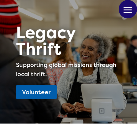
Legacy
Thrift
Supporting global missions through
local thrift.
Volunteer