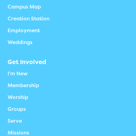
Campus Map
Creation Station
Employment
Weddings
Get Involved
I’m New
Membership
Worship
Groups
Serve
Missions