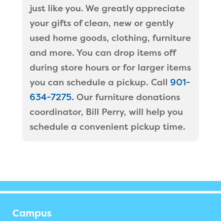
just like you. We greatly appreciate
your gifts of clean, new or gently
used home goods, clothing, furniture
and more. You can drop items off
during store hours or for larger items
you can schedule a pickup. Call
901-
634-7275.
Our furniture donations
coordinator, Bill Perry, will help you
schedule a convenient pickup time.
Campus