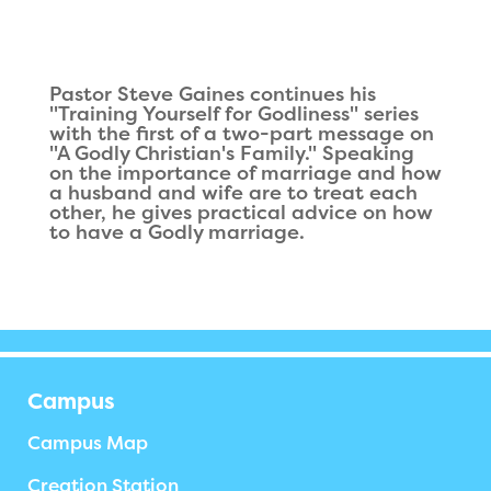
Pastor Steve Gaines continues his
"Training Yourself for Godliness" series
with the first of a two-part message on
"A Godly Christian's Family." Speaking
on the importance of marriage and how
a husband and wife are to treat each
other, he gives practical advice on how
to have a Godly marriage.
Campus
Campus Map
Creation Station