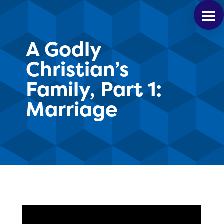
A Godly
Christian’s
Family, Part 1:
Marriage