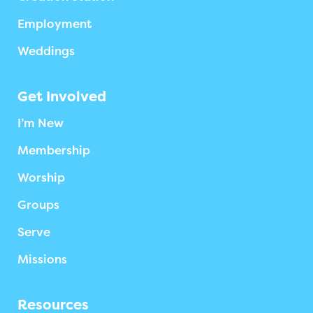
Employment
Weddings
Get Involved
I’m New
Membership
Worship
Groups
Serve
Missions
Resources