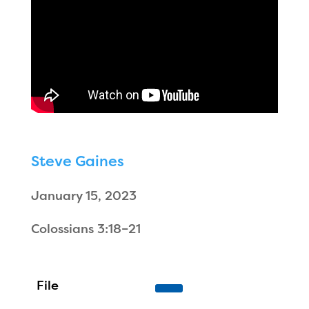
Steve Gaines
January 15, 2023
Colossians 3:18–21