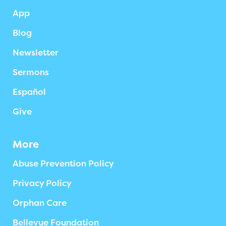
App
Blog
Newsletter
Sermons
Español
Give
More
Abuse Prevention Policy
Privacy Policy
Orphan Care
Bellevue Foundation