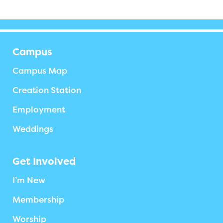
Campus
Campus Map
Creation Station
Employment
Weddings
Get Involved
I’m New
Membership
Worship