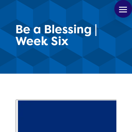
Be a Blessing |
Week Six