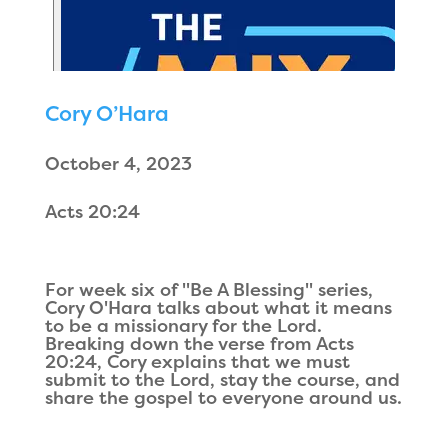
Cory O’Hara
October 4, 2023
Acts 20:24
For week six of "Be A Blessing" series,
Cory O'Hara talks about what it means
to be a missionary for the Lord.
Breaking down the verse from Acts
20:24, Cory explains that we must
submit to the Lord, stay the course, and
share the gospel to everyone around us.