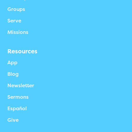
Groups
Serve
Missions
Resources
App
Blog
Newsletter
Sermons
Español
Give