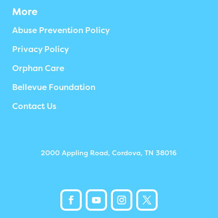
More
Abuse Prevention Policy
Privacy Policy
Orphan Care
Bellevue Foundation
Contact Us
2000 Appling Road, Cordova, TN 38016