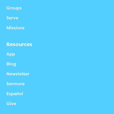
Groups
Serve
Missions
Resources
App
Blog
Newsletter
Sermons
Español
Give