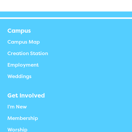
Campus
Campus Map
Creation Station
Employment
Weddings
Get Involved
I’m New
Membership
Worship