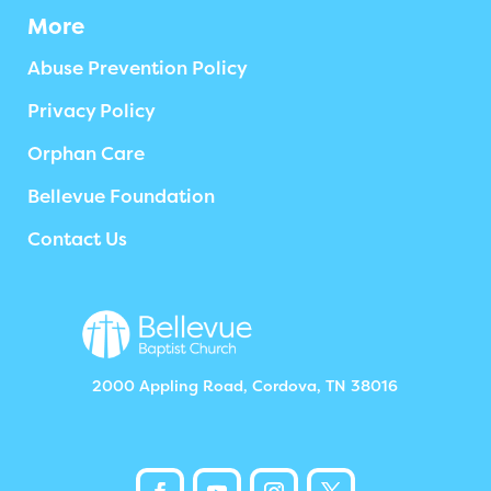
More
Abuse Prevention Policy
Privacy Policy
Orphan Care
Bellevue Foundation
Contact Us
2000 Appling Road, Cordova, TN 38016