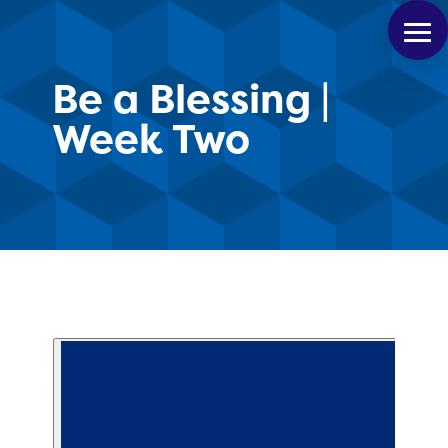
Be a Blessing |
Week Two