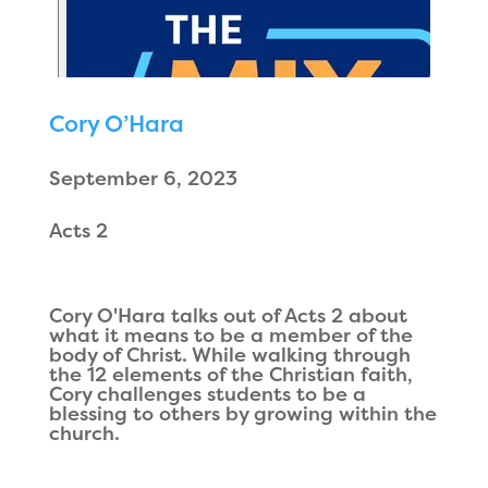
Cory O’Hara
September 6, 2023
Acts 2
Cory O'Hara talks out of Acts 2 about
what it means to be a member of the
body of Christ. While walking through
the 12 elements of the Christian faith,
Cory challenges students to be a
blessing to others by growing within the
church.