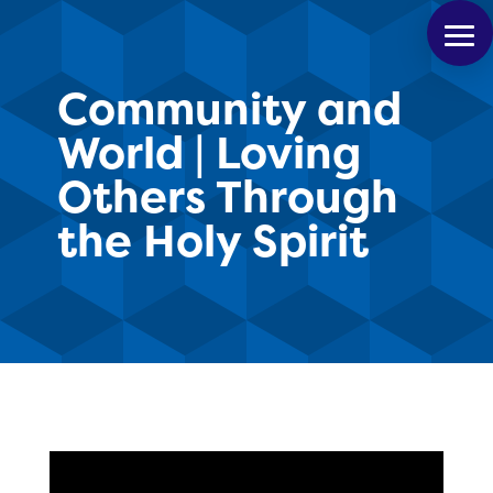
Community and
World | Loving
Others Through
the Holy Spirit