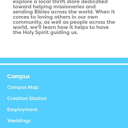
explore a local thrift store dedicated
toward helping missionaries and
sending Bibles across the world. When it
comes to loving others in our own
community, as well as people across the
world, we'll learn how it helps to have
the Holy Spirit guiding us.
Campus
Campus Map
Creation Station
Employment
Weddings