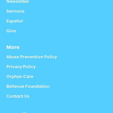
Newsletter
Sermons
Español
Give
More
Abuse Prevention Policy
Privacy Policy
Orphan Care
Bellevue Foundation
Contact Us