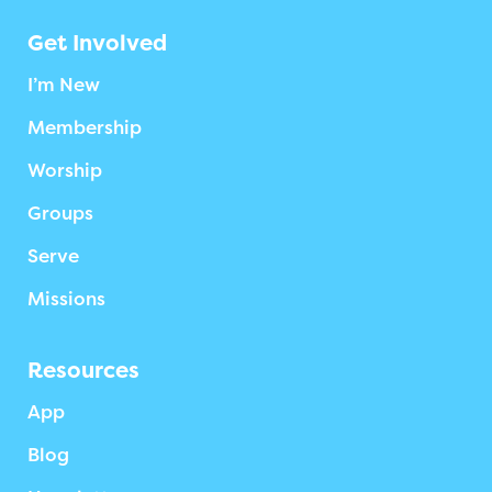
Get Involved
I’m New
Membership
Worship
Groups
Serve
Missions
Resources
App
Blog