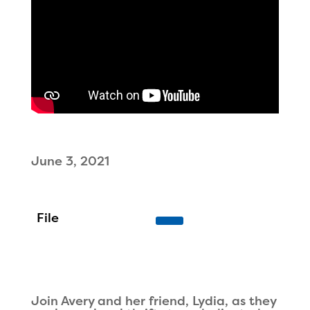
June 3, 2021
Join Avery and her friend, Lydia, as they