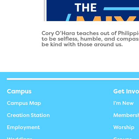
Cory O’Hara teaches out of Philippi
to be selfless, humble, and compas
be kind with those around us.
Campus
Get Inv
Campus Map
I’m New
Creation Station
Members
Employment
Worship