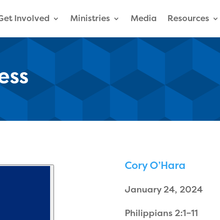
Get Involved
Ministries
Media
Resources
ess
Cory O’Hara
January 24, 2024
Philippians 2:1–11