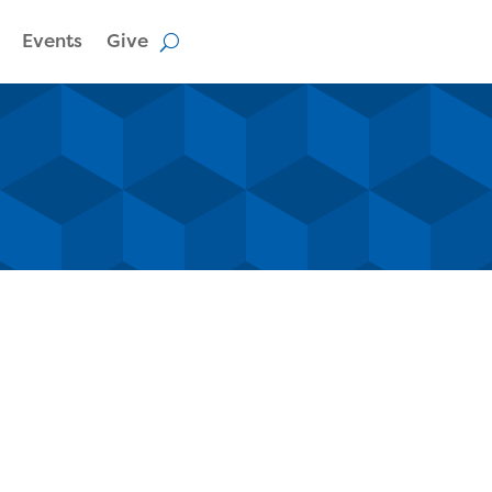
Events
Give