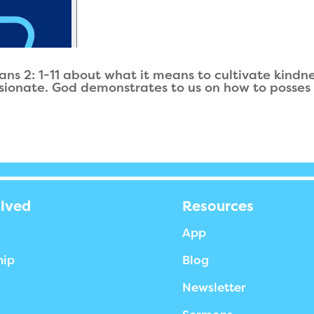
ans 2: 1-11 about what it means to cultivate kindne
sionate. God demonstrates to us on how to posses 
olved
Resources
App
hip
Blog
Newsletter