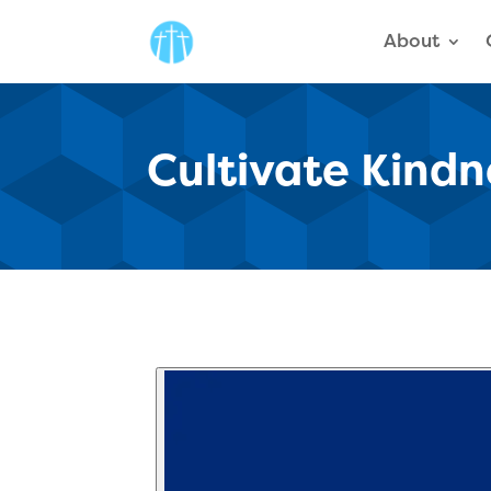
About
Cultivate Kindn