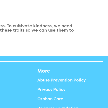
ss. To cultivate kindness, we need
these traits so we can use them to
More
Abuse Prevention Policy
Privacy Policy
Orphan Care