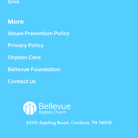
Give
More
Abuse Prevention Policy
Privacy Policy
Orphan Care
Bellevue Foundation
Contact Us
2000 Appling Road, Cordova, TN 38016