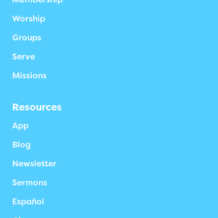
Worship
Groups
Serve
Missions
Resources
App
Blog
Newsletter
Sermons
Español