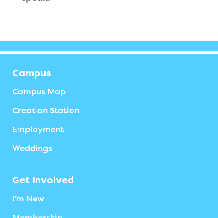
Campus
Campus Map
Creation Station
Employment
Weddings
Get Involved
I’m New
Membership