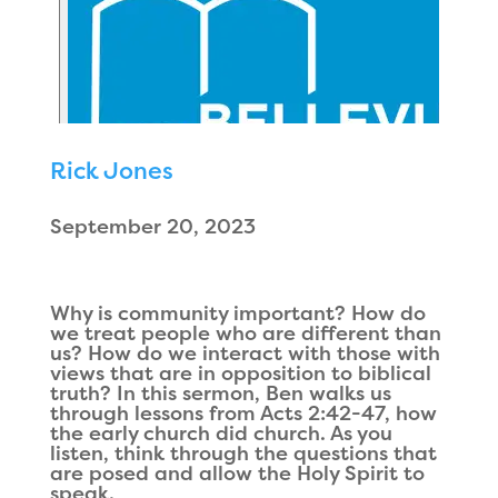
Rick Jones
September 20, 2023
Why is community important? How do
we treat people who are different than
us? How do we interact with those with
views that are in opposition to biblical
truth? In this sermon, Ben walks us
through lessons from Acts 2:42-47, how
the early church did church. As you
listen, think through the questions that
are posed and allow the Holy Spirit to
speak.