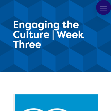
Engaging the
Culture | Week
Three