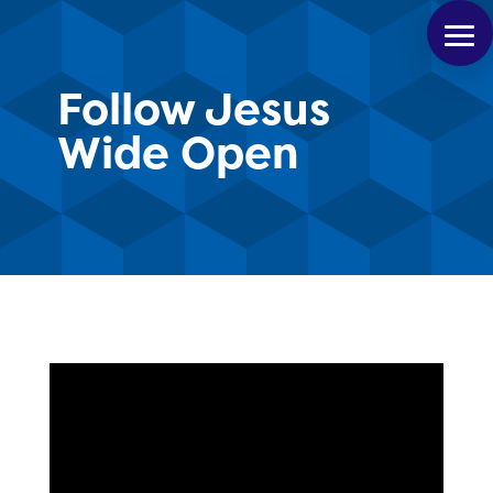
Follow Jesus
Wide Open