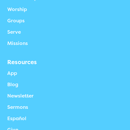
Worship
Groups
Serve
Missions
Resources
App
Blog
Newsletter
Sermons
Español
Give