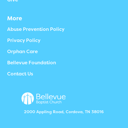
More
Abuse Prevention Policy
Privacy Policy
Orphan Care
Bellevue Foundation
Contact Us
2000 Appling Road, Cordova, TN 38016