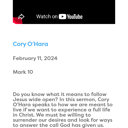
Cory O’Hara
February 11, 2024
Mark 10
Do you know what it means to follow
Jesus wide open? In this sermon, Cory
O'Hara speaks to how we are meant to
live if we want to experience a full life
in Christ. We must be willing to
surrender our desires and look for ways
to answer the call God has given us.