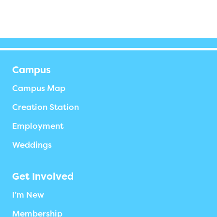
Campus
Campus Map
Creation Station
Employment
Weddings
Get Involved
I’m New
Membership