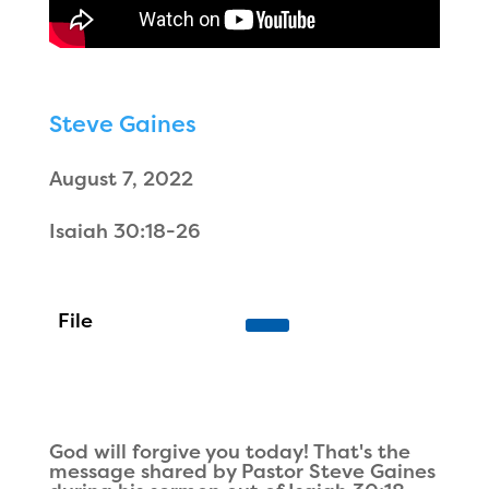
Steve Gaines
August 7, 2022
Isaiah 30:18-26
God will forgive you today! That's the
message shared by Pastor Steve Gaines