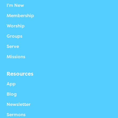
I’m New
Membership
Worship
Groups
Serve
Missions
Resources
App
Blog
Newsletter
Sermons