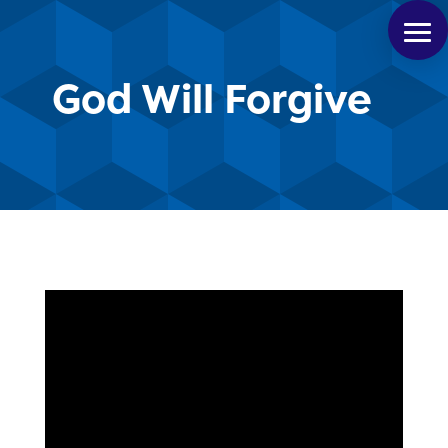
God Will Forgive