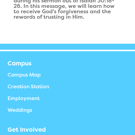
during his sermon out of Isaiah 30:18-
26. In this message, we will learn how
to receive God's forgiveness and the
rewards of trusting in Him.
Campus
Campus Map
Creation Station
Employment
Weddings
Get Involved