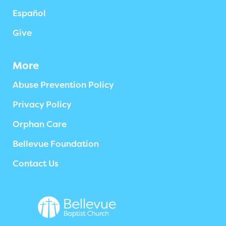
Español
Give
More
Abuse Prevention Policy
Privacy Policy
Orphan Care
Bellevue Foundation
Contact Us